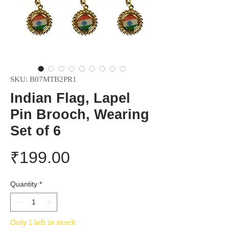
SKU: B07MTB2PR1
Indian Flag, Lapel
Pin Brooch, Wearing
Set of 6
Price
₹199.00
Quantity
*
Only 1 left in stock