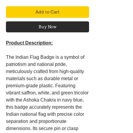
Add to Cart
Buy Now
Product Description:
The Indian Flag Badge is a symbol of
patriotism and national pride,
meticulously crafted from high-quality
materials such as durable metal or
premium-grade plastic. Featuring
vibrant saffron, white, and green tricolor
with the Ashoka Chakra in navy blue,
this badge accurately represents the
Indian national flag with precise color
separation and proportionate
dimensions. Its secure pin or clasp