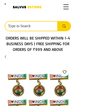
SALVUS
ESTORE
ORDERS WILL BE SHIPPED WITHIN 1-4
BUSINESS DAYS | FREE SHIPPING FOR
ORDERS OF ₹999 AND ABOVE