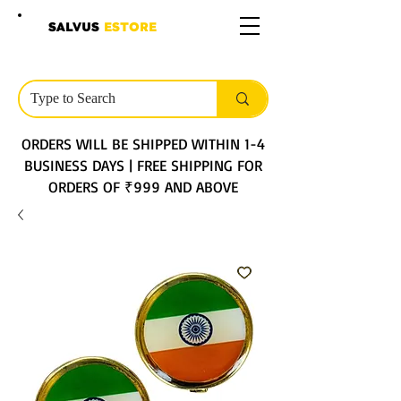
SALVUS
ESTORE
ORDERS WILL BE SHIPPED WITHIN 1-4
BUSINESS DAYS | FREE SHIPPING FOR
ORDERS OF ₹999 AND ABOVE