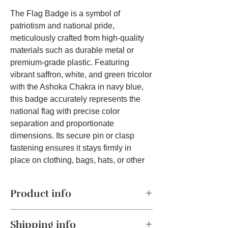
The Flag Badge is a symbol of
patriotism and national pride,
meticulously crafted from high-quality
materials such as durable metal or
premium-grade plastic. Featuring
vibrant saffron, white, and green tricolor
with the Ashoka Chakra in navy blue,
this badge accurately represents the
national flag with precise color
separation and proportionate
dimensions. Its secure pin or clasp
fastening ensures it stays firmly in
place on clothing, bags, hats, or other
accessories. Versatile and suitable for
various occasions, the badge is ideal
Product info
for national holidays, school functions,
office events, and public gatherings,
Patriotic Symbolism:
The Flag Badge
making it a must-have accessory for
Shipping info
is a proud symbol of patriotism and