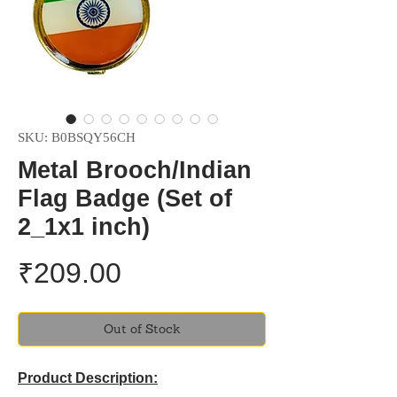
SKU: B0BSQY56CH
Metal Brooch/Indian
Flag Badge (Set of
2_1x1 inch)
Price
₹209.00
Out of Stock
Product Description: