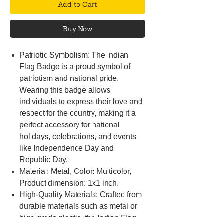
Add to Cart
Buy Now
Patriotic Symbolism: The Indian
Flag Badge is a proud symbol of
patriotism and national pride.
Wearing this badge allows
individuals to express their love and
respect for the country, making it a
perfect accessory for national
holidays, celebrations, and events
like Independence Day and
Republic Day.
Material: Metal, Color: Multicolor,
Product dimension: 1x1 inch.
High-Quality Materials: Crafted from
durable materials such as metal or