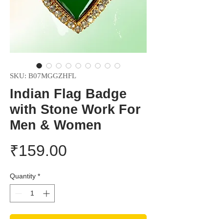
SKU: B07MGGZHFL
Indian Flag Badge
with Stone Work For
Men & Women
Price
₹159.00
Quantity
*