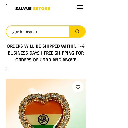
SALVUS
ESTORE
ORDERS WILL BE SHIPPED WITHIN 1-4
BUSINESS DAYS | FREE SHIPPING FOR
ORDERS OF ₹999 AND ABOVE