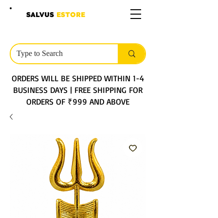
SALVUS
ESTORE
ORDERS WILL BE SHIPPED WITHIN 1-4
BUSINESS DAYS | FREE SHIPPING FOR
ORDERS OF ₹999 AND ABOVE