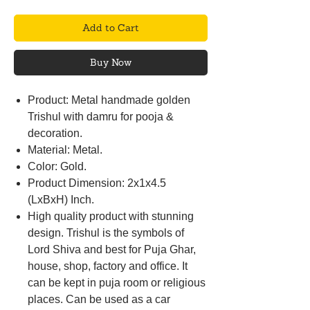
Add to Cart
Buy Now
Product: Metal handmade golden
Trishul with damru for pooja &
decoration.
Material: Metal.
Color: Gold.
Product Dimension: 2x1x4.5
(LxBxH) Inch.
High quality product with stunning
design. Trishul is the symbols of
Lord Shiva and best for Puja Ghar,
house, shop, factory and office. It
can be kept in puja room or religious
places. Can be used as a car