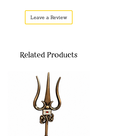
eligible for returns. Please share it on
WhatsApp or Email.
Leave a Review
Related Products