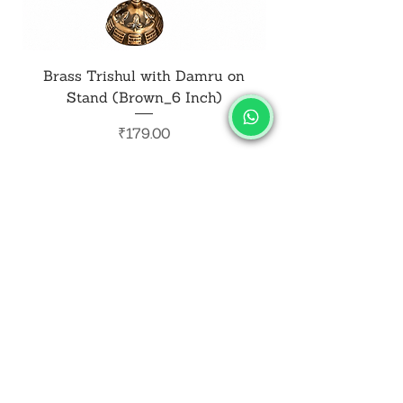
Brass Trishul with Damru on
Metal Shiv Trishul
Stand (Brown_6 Inch)
Price
₹179.00
Add to Cart
SALVUS
ESTORE
For Bulk Orders
+91-9713099668
salvusestore@gmail.com
Our Category