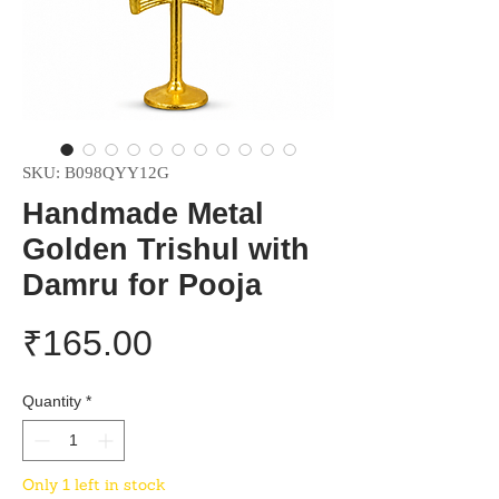
SKU: ‎B098QYY12G
Handmade Metal
Golden Trishul with
Damru for Pooja
Price
₹165.00
Quantity
*
Only 1 left in stock