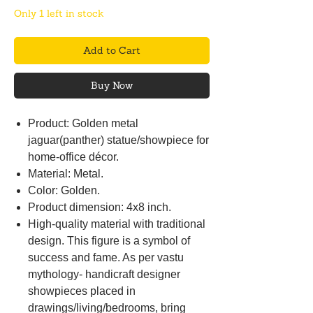
Only 1 left in stock
Add to Cart
Buy Now
Product: Golden metal
jaguar(panther) statue/showpiece for
home-office décor.
Material: Metal.
Color: Golden.
Product dimension: 4x8 inch.
High-quality material with traditional
design. This figure is a symbol of
success and fame. As per vastu
mythology- handicraft designer
showpieces placed in
drawings/living/bedrooms, bring