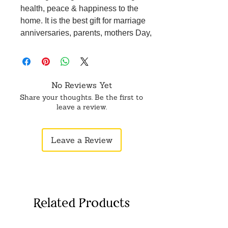
health, peace & happiness to the
home. It is the best gift for marriage
anniversaries, parents, mothers Day,
wedding return gifts, birthdays,
housewarmings, office/shop
inauguration, and festive occasions -
like Diwali, Raksha Bandhan, Grah
No Reviews Yet
Pravesh, and corporate gifts.
Share your thoughts. Be the first to
leave a review.
Leave a Review
Related Products