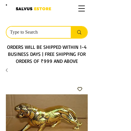
SALVUS
ESTORE
ORDERS WILL BE SHIPPED WITHIN 1-4
BUSINESS DAYS | FREE SHIPPING FOR
ORDERS OF ₹999 AND ABOVE