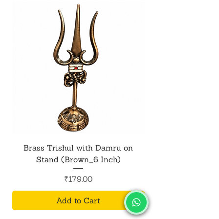
Brass Trishul with Damru on
Metal Shiv Trishul
Stand (Brown_6 Inch)
Price
₹179.00
Add to Cart