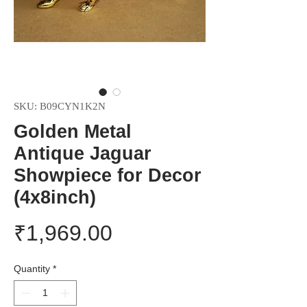
SKU: B09CYN1K2N
Golden Metal
Antique Jaguar
Showpiece for Decor
(4x8inch)
Price
₹1,969.00
Quantity
*