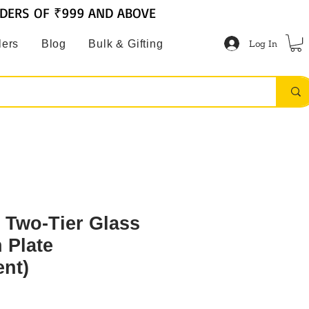
RDERS OF ₹999 AND ABOVE
Log In
lers
Blog
Bulk & Gifting
 Two-Tier Glass
h Plate
ent)