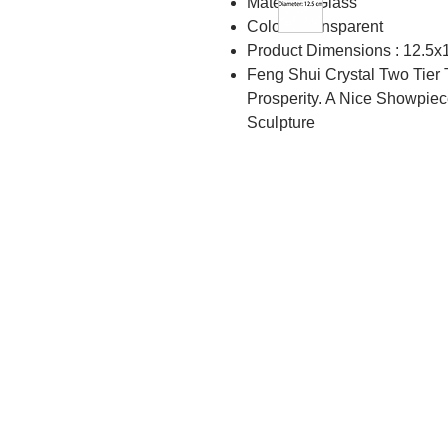
Material : Glass
Color : Transparent
Product Dimensions : 12.5x
Feng Shui Crystal Two Tier 
Prosperity. A Nice Showpiec
Sculpture