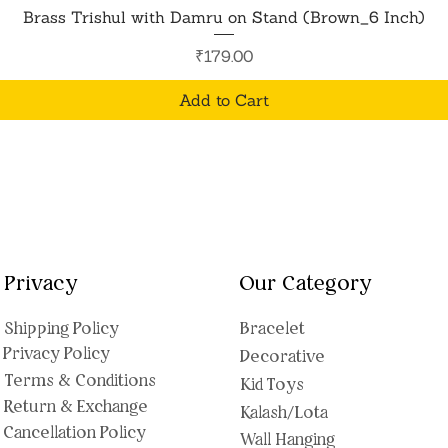
Quick View
Brass Trishul with Damru on Stand (Brown_6 Inch)
Price
₹179.00
Add to Cart
Privacy
Our Category
Shipping Polic
y
Bracelet
Privacy Policy
Decorative
Terms & Conditions
Kid Toys
Return & Exchange
Kalash/Lota
Cancellation Policy
Wall Hanging