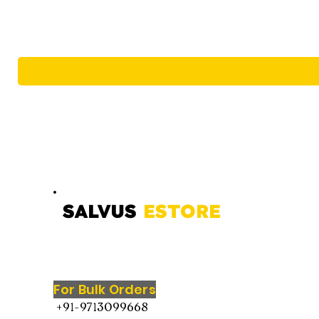
SALVUS
ESTORE
For Bulk Orders
+91-9713099668