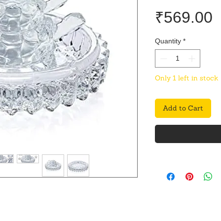
P
₹569.00
Quantity
*
Only 1 left in stock
Add to Cart