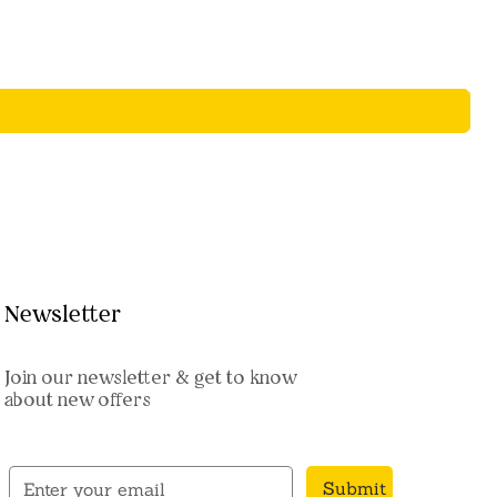
Newsletter
Join our newsletter & get to know
about new offers
Submit