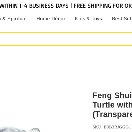
WITHIN 1-4 BUSINESS DAYS | FREE SHIPPING FOR O
 & Spiritual
Home Décor
Kids & Toys
Best Sel
Feng Shui
Turtle wit
(Transpar
SKU: B0B3RJGGG1