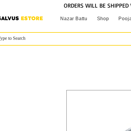
ORDERS WILL BE SHIPPED 
SALVUS
ESTORE
Nazar Battu
Shop
Pooja