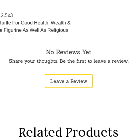
12.5x3
Turtle For Good Health, Wealth &
e Figurine As Well As Religious
No Reviews Yet
Share your thoughts. Be the first to leave a review.
Leave a Review
Related Products