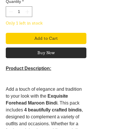
Quantity
*
Only 1 left in stock
Add to Cart
Buy Now
Product Description:
Add a touch of elegance and tradition
to your look with the
Exquisite
Forehead Maroon Bindi
. This pack
includes
4 beautifully crafted bindis
,
designed to complement a variety of
outfits and occasions. Whether for a