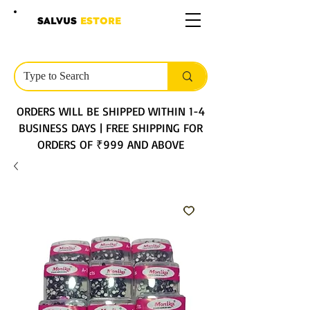
SALVUS
ESTORE
ORDERS WILL BE SHIPPED WITHIN 1-4
BUSINESS DAYS | FREE SHIPPING FOR
ORDERS OF ₹999 AND ABOVE