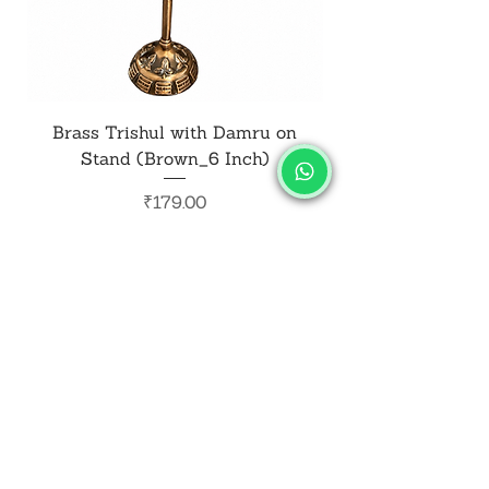
Brass Trishul with Damru on
Metal Shiv Trishul
Stand (Brown_6 Inch)
Price
₹179.00
Add to Cart
SALVUS
ESTORE
For Bulk Orders
+91-9713099668
salvusestore@gmail.com