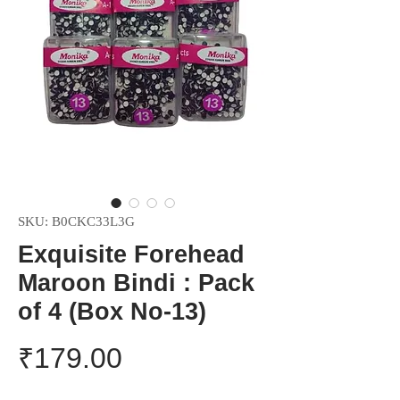
SKU: ‎B0CKC33L3G
Exquisite Forehead
Maroon Bindi : Pack
of 4 (Box No-13)
Price
₹179.00