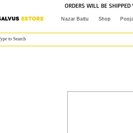
ORDERS WILL BE SHIPPED 
SALVUS
ESTORE
Nazar Battu
Shop
Pooja