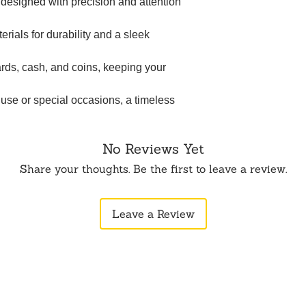
t designed with precision and attention
erials for durability and a sleek
rds, cash, and coins, keeping your
 use or special occasions, a timeless
No Reviews Yet
Share your thoughts. Be the first to leave a review.
Leave a Review