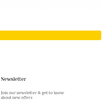
Newsletter
Join our newsletter & get to know
about new offers