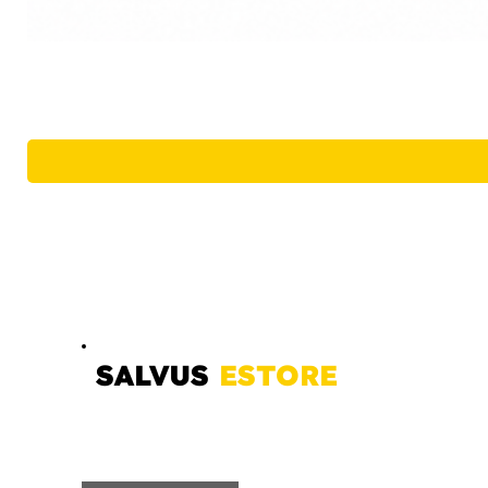
SALVUS
ESTORE