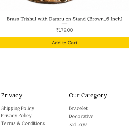
Quick View
Brass Trishul with Damru on Stand (Brown_6 Inch)
Price
₹179.00
Add to Cart
Privacy
Our Category
Shipping Polic
y
Bracelet
Privacy Policy
Decorative
Terms & Conditions
Kid Toys