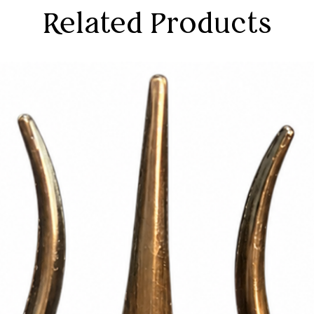
Related Products