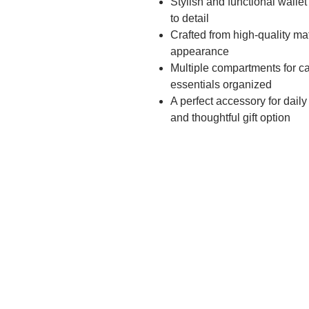
Stylish and functional walle
to detail
Crafted from high-quality mat
appearance
Multiple compartments for ca
essentials organized
A perfect accessory for daily
and thoughtful gift option