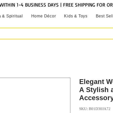
WITHIN 1-4 BUSINESS DAYS | FREE SHIPPING FOR O
 & Spiritual
Home Décor
Kids & Toys
Best Sel
Elegant W
A Stylish
Accessor
SKU: B01D30JA72