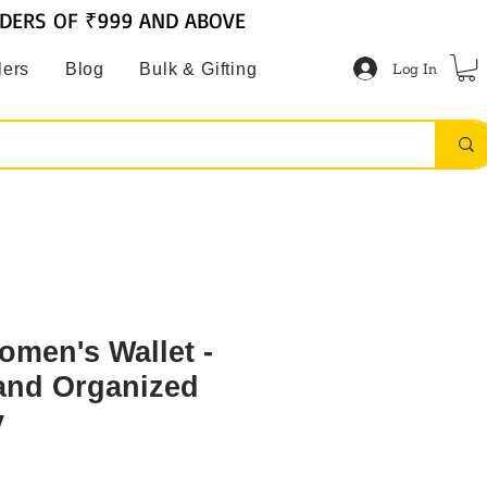
RDERS OF ₹999 AND ABOVE
Log In
lers
Blog
Bulk & Gifting
omen's Wallet -
 and Organized
y