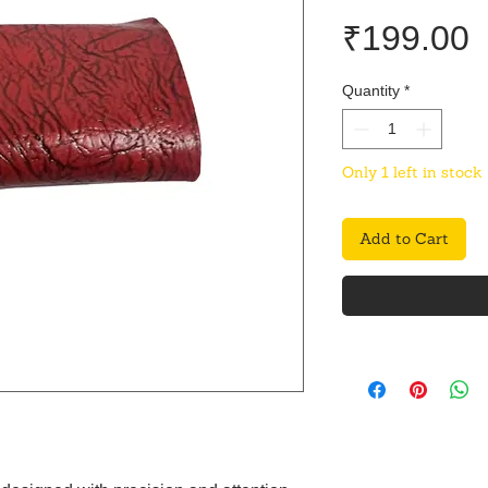
P
₹199.00
Quantity
*
Only 1 left in stock
Add to Cart