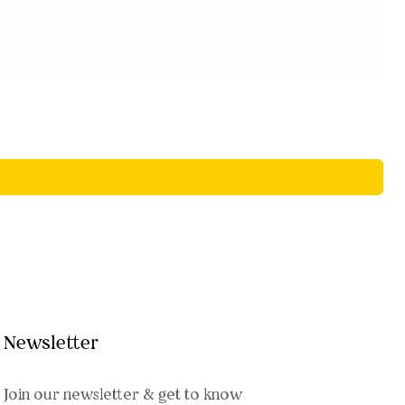
Newsletter
Join our newsletter & get to know