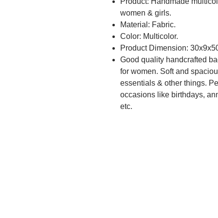
Product: Handmade multicolo
women & girls.
Material: Fabric.
Color: Multicolor.
Product Dimension: 30x9x5
Good quality handcrafted ba
for women. Soft and spacious
essentials & other things. Pe
occasions like birthdays, anni
etc.