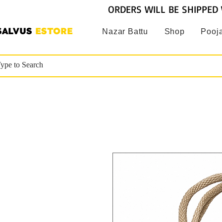
ORDERS WILL BE SHIPPED 
SALVUS
ESTORE
Nazar Battu
Shop
Pooja