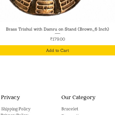
Quick View
Brass Trishul with Damru on Stand (Brown_6 Inch)
Price
₹179.00
Add to Cart
Privacy
Our Category
Shipping Polic
y
Bracelet