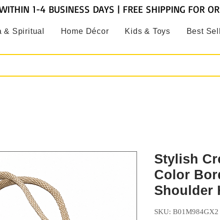
WITHIN 1-4 BUSINESS DAYS | FREE SHIPPING FOR O
 & Spiritual
Home Décor
Kids & Toys
Best Sel
Stylish C
Color Bor
Shoulder
SKU: B01M984GX2