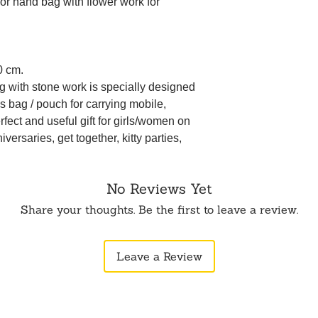
r hand bag with flower work for
0 cm.
g with stone work is specially designed
 bag / pouch for carrying mobile,
rfect and useful gift for girls/women on
versaries, get together, kitty parties,
No Reviews Yet
Share your thoughts. Be the first to leave a review.
Leave a Review