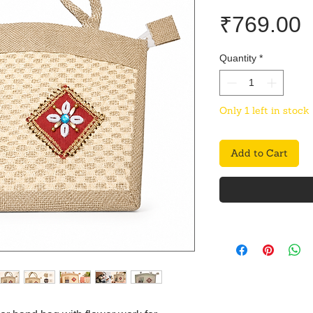
P
₹769.00
Quantity
*
Only 1 left in stock
Add to Cart