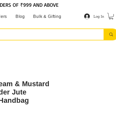
RDERS OF ₹999 AND ABOVE
Log In
lers
Blog
Bulk & Gifting
ream & Mustard
der Jute
 Handbag