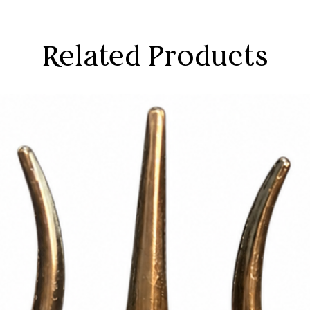
Related Products