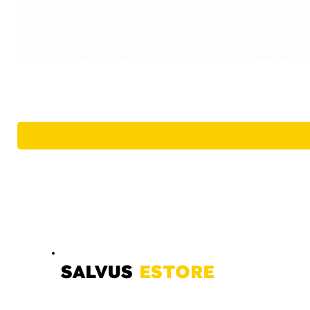
SALVUS
ESTORE