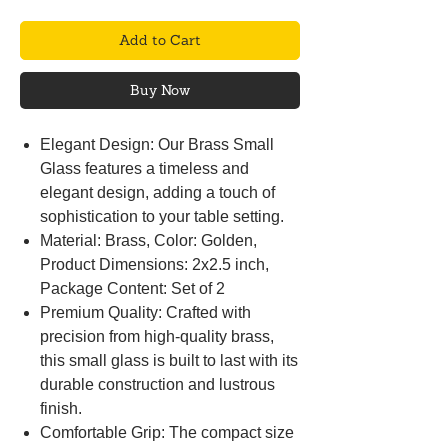
Add to Cart
Buy Now
Elegant Design: Our Brass Small
Glass features a timeless and
elegant design, adding a touch of
sophistication to your table setting.
Material: Brass, Color: Golden,
Product Dimensions: 2x2.5 inch,
Package Content: Set of 2
Premium Quality: Crafted with
precision from high-quality brass,
this small glass is built to last with its
durable construction and lustrous
finish.
Comfortable Grip: The compact size