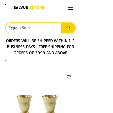
SALVUS
ESTORE
ORDERS WILL BE SHIPPED WITHIN 1-4
BUSINESS DAYS | FREE SHIPPING FOR
ORDERS OF ₹999 AND ABOVE