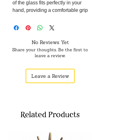
of the glass fits perfectly in your
hand, providing a comfortable grip
and enhancing your drinking
experience.
Versatile Use: Whether for serving
beverages or as a decorative piece,
No Reviews Yet
our Brass Small Glass is versatile
Share your thoughts. Be the first to
and adds a touch of charm to any
leave a review.
occasion.
Thoughtful Gift: This small glass
Leave a Review
makes a thoughtful gift for friends
and family, showcasing exquisite
craftsmanship and a touch of luxury.
Related Products