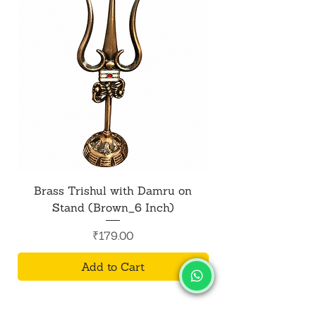
Brass Trishul with Damru on
Metal Shiv Trishul
Stand (Brown_6 Inch)
Price
₹179.00
Add to Cart