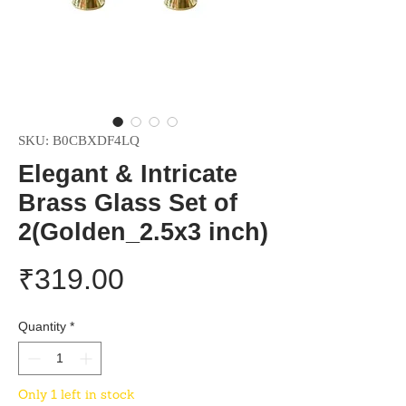
SKU: ‎B0CBXDF4LQ
Elegant & Intricate
Brass Glass Set of
2(Golden_2.5x3 inch)
Price
₹319.00
Quantity
*
Only 1 left in stock