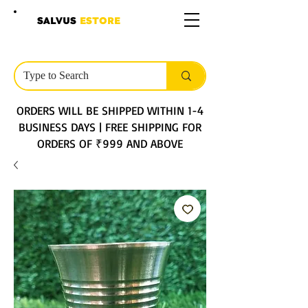
SALVUS
ESTORE
ORDERS WILL BE SHIPPED WITHIN 1-4
BUSINESS DAYS | FREE SHIPPING FOR
ORDERS OF ₹999 AND ABOVE