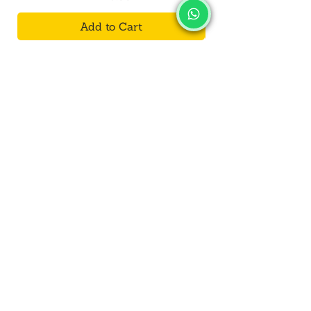
Add to Cart
SALVUS
ESTORE
For Bulk Orders
+91-9713099668
salvusestore@gmail.com
Our Category
Bracelet
Decorative
Toys
Kalash/Lota
Wall Hanging