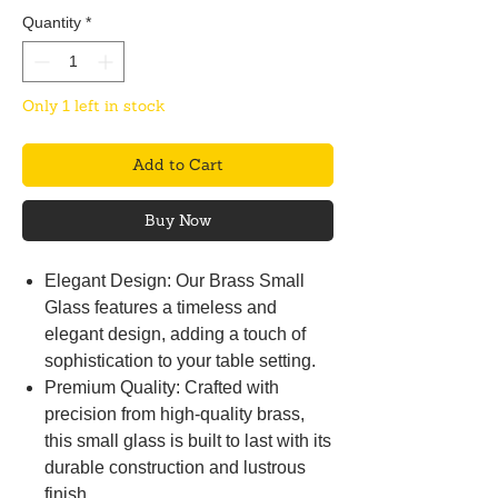
Quantity
*
Only 1 left in stock
Add to Cart
Buy Now
Elegant Design: Our Brass Small
Glass features a timeless and
elegant design, adding a touch of
sophistication to your table setting.
Premium Quality: Crafted with
precision from high-quality brass,
this small glass is built to last with its
durable construction and lustrous
finish.