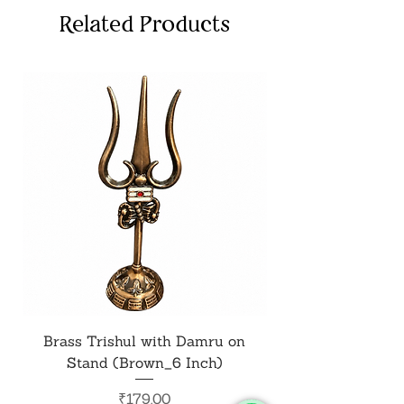
Related Products
Brass Trishul with Damru on
Metal Shiv Trishul
Stand (Brown_6 Inch)
Price
₹179.00