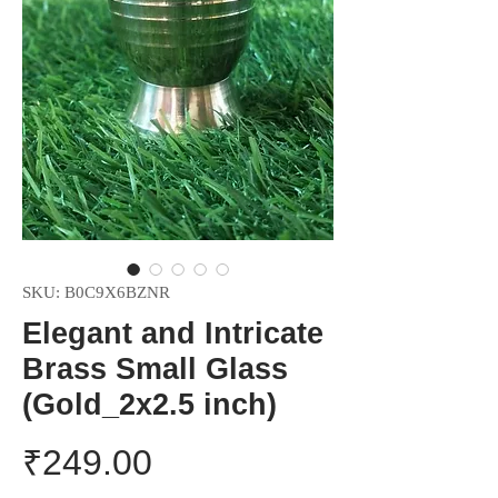
SKU: B0C9X6BZNR
Elegant and Intricate
Brass Small Glass
(Gold_2x2.5 inch)
Price
₹249.00