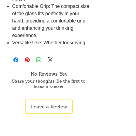
Comfortable Grip: The compact size
of the glass fits perfectly in your
hand, providing a comfortable grip
and enhancing your drinking
experience.
Versatile Use: Whether for serving
beverages or as a decorative piece,
our Brass Small Glass is versatile
and adds a touch of charm to any
occasion.
No Reviews Yet
Thoughtful Gift: This small glass
Share your thoughts. Be the first to
makes a thoughtful gift for friends
leave a review.
and family, showcasing exquisite
craftsmanship and a touch of luxury.
Leave a Review