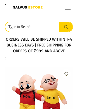
SALVUS
ESTORE
ORDERS WILL BE SHIPPED WITHIN 1-4
BUSINESS DAYS | FREE SHIPPING FOR
ORDERS OF ₹999 AND ABOVE