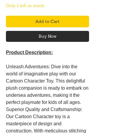
Only 1 left in stock
Add to Cart
Buy Now
Product Description:
Unleash Adventures: Dive into the
world of imaginative play with our
Cartoon Character Toy. This delightful
plush companion is ready to embark on
undersea adventures, making it the
perfect playmate for kids of all ages.
Superior Quality and Craftsmanship:
Our Cartoon Character toy is a
masterpiece of design and
construction. With meticulous stitching