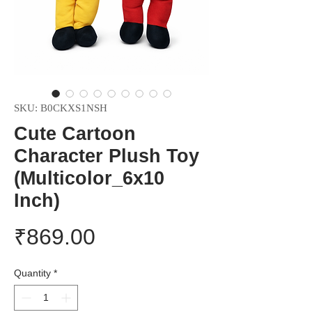
SKU: B0CKXS1NSH
Cute Cartoon
Character Plush Toy
(Multicolor_6x10
Inch)
Price
₹869.00
Quantity
*