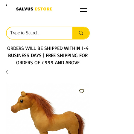
SALVUS
ESTORE
ORDERS WILL BE SHIPPED WITHIN 1-4
BUSINESS DAYS | FREE SHIPPING FOR
ORDERS OF ₹999 AND ABOVE