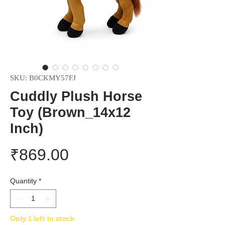
SKU: B0CKMY57FJ
Cuddly Plush Horse
Toy (Brown_14x12
Inch)
Price
₹869.00
Quantity
*
Only 1 left in stock