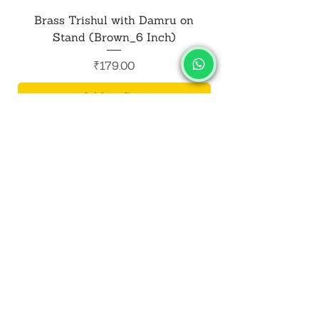
Brass Trishul with Damru on
Metal Shiv Trishul
Stand (Brown_6 Inch)
Price
₹179.00
Add to Cart
SALVUS
ESTORE
For Bulk Orders
+91-9713099668
salvusestore@gmail.com
Our Category
Bracelet