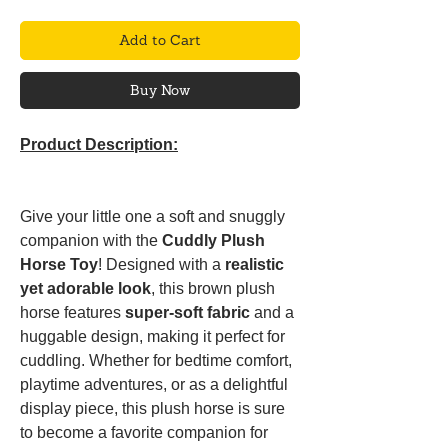
Add to Cart
Buy Now
Product Description:
Give your little one a soft and snuggly
companion with the
Cuddly Plush
Horse Toy
! Designed with a
realistic
yet adorable look
, this brown plush
horse features
super-soft fabric
and a
huggable design, making it perfect for
cuddling. Whether for bedtime comfort,
playtime adventures, or as a delightful
display piece, this plush horse is sure
to become a favorite companion for