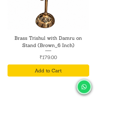
Brass Trishul with Damru on
Metal Shiv Trishul
Stand (Brown_6 Inch)
Price
₹179.00
Add to Cart
SALVUS
ESTORE
For Bulk Orders
+91-9713099668
salvusestore@gmail.com