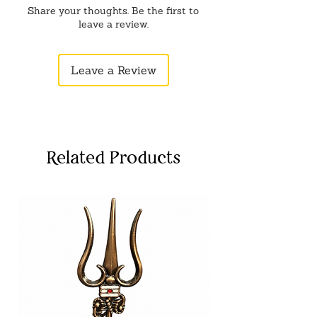
Share your thoughts. Be the first to
leave a review.
Leave a Review
Related Products