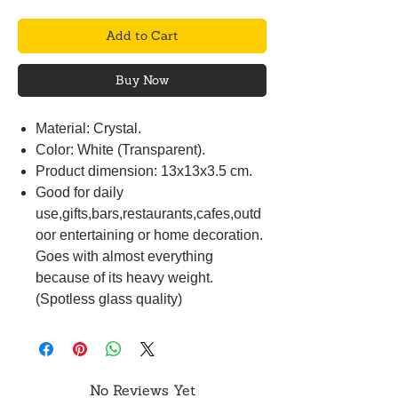
Add to Cart
Buy Now
Material: Crystal.
Color: White (Transparent).
Product dimension: 13x13x3.5 cm.
Good for daily
use,gifts,bars,restaurants,cafes,outd
oor entertaining or home decoration.
Goes with almost everything
because of its heavy weight.
(Spotless glass quality)
No Reviews Yet