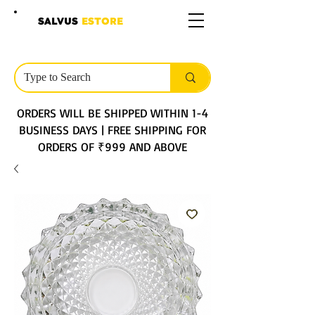
SALVUS
ESTORE
ORDERS WILL BE SHIPPED WITHIN 1-4
BUSINESS DAYS | FREE SHIPPING FOR
ORDERS OF ₹999 AND ABOVE