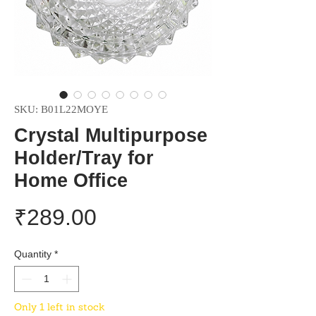
SKU: B01L22MOYE
Crystal Multipurpose
Holder/Tray for
Home Office
Price
₹289.00
Quantity
*
Only 1 left in stock