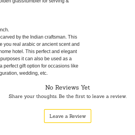
den glass/tumbler for serving &
Inch.
 carved by the Indian craftsman. This
ve you real arabic or ancient scent and
 home hotel. This perfect and elegant
g purposes it can also be used as a
 perfect gift option for occasions like
guration, wedding, etc.
No Reviews Yet
Share your thoughts. Be the first to leave a review.
Leave a Review