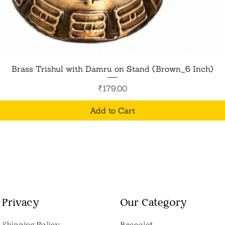
Quick View
Brass Trishul with Damru on Stand (Brown_6 Inch)
Price
₹179.00
Add to Cart
Privacy
Our Category