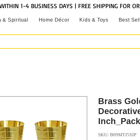
WITHIN 1-4 BUSINESS DAYS | FREE SHIPPING FOR O
 & Spiritual
Home Décor
Kids & Toys
Best Sel
Brass Gol
Decorativ
Inch_Pack 
SKU: B09MTJ5SJP