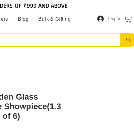
RDERS OF ₹999 AND ABOVE
Log In
lers
Blog
Bulk & Gifting
den Glass
e Showpiece(1.3
of 6)