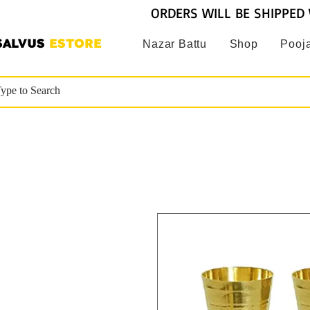
ORDERS WILL BE SHIPPED 
SALVUS
ESTORE
Nazar Battu
Shop
Pooja