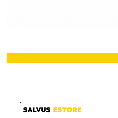
SALVUS
ESTORE