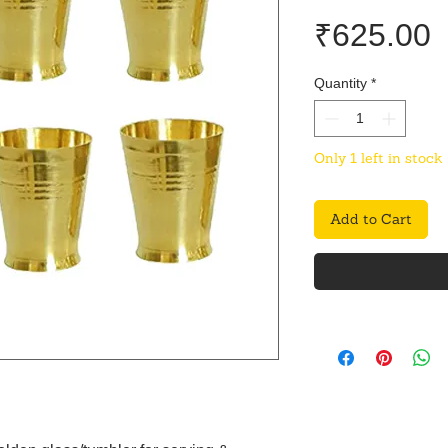
P
₹625.00
Quantity
*
Only 1 left in stock
Add to Cart