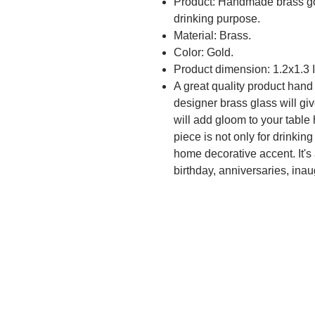
Product: Handmade brass gol
drinking purpose.
Material: Brass.
Color: Gold.
Product dimension: 1.2x1.3 
A great quality product hand
designer brass glass will gi
will add gloom to your table
piece is not only for drinkin
home decorative accent. It's a
birthday, anniversaries, inau