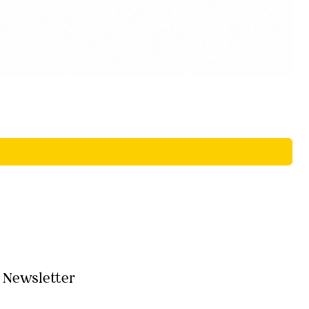
Newsletter