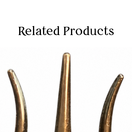
Related Products