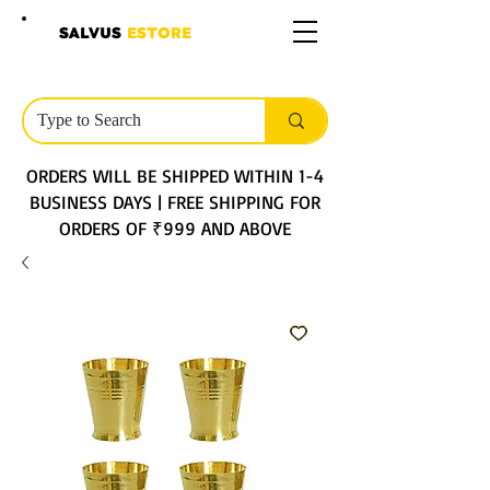
SALVUS
ESTORE
ORDERS WILL BE SHIPPED WITHIN 1-4
BUSINESS DAYS | FREE SHIPPING FOR
ORDERS OF ₹999 AND ABOVE