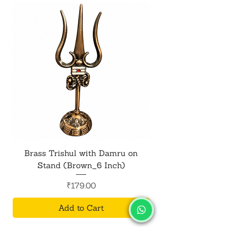
Brass Trishul with Damru on
Metal Shiv Trishul
Stand (Brown_6 Inch)
Price
₹179.00
Add to Cart