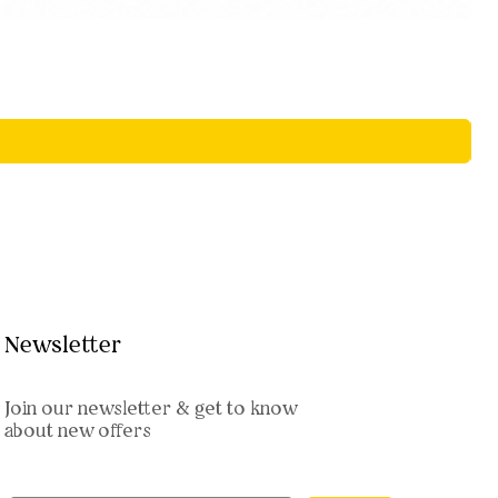
Newsletter
Join our newsletter & get to know
about new offers