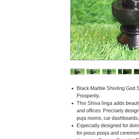
Black Marble Shivling God 
Prosperity.
This Shiva linga adds beaut
and offices. Precisely desig
puja rooms, car dashboards, 
Especially designed for doin
for pious pooja and ceremon