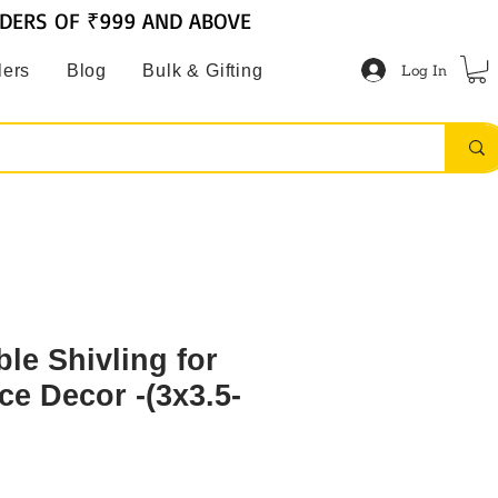
RDERS OF ₹999 AND ABOVE
Log In
lers
Blog
Bulk & Gifting
le Shivling for
ce Decor -(3x3.5-