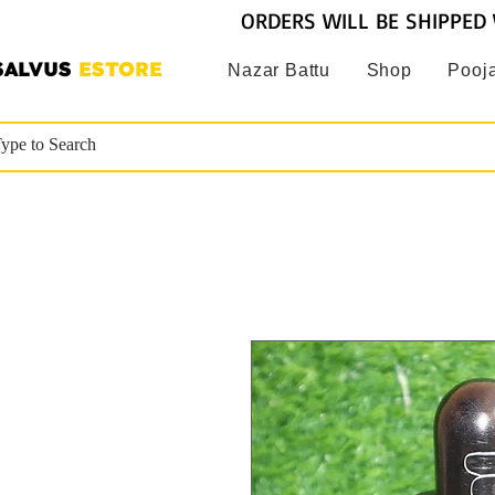
ORDERS WILL BE SHIPPED 
SALVUS
ESTORE
Nazar Battu
Shop
Pooja