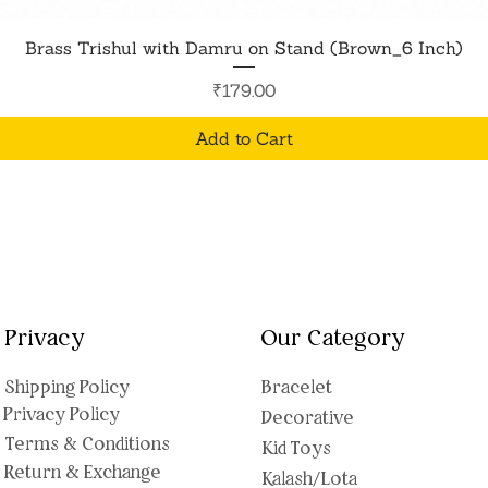
Quick View
Brass Trishul with Damru on Stand (Brown_6 Inch)
Price
₹179.00
Add to Cart
Privacy
Our Category
Shipping Polic
y
Bracelet
Privacy Policy
Decorative
Terms & Conditions
Kid Toys
Return & Exchange
Kalash/Lota