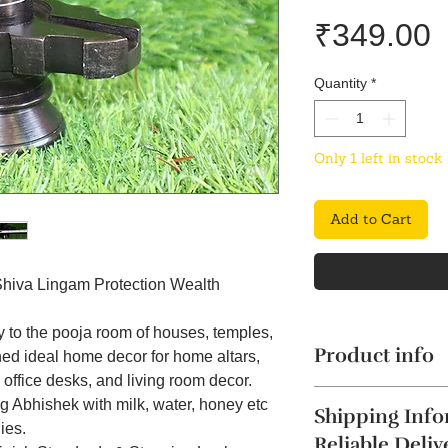
P
₹349.00
Quantity
*
Only 1 left in stock
Add to Cart
Shiva Lingam Protection Wealth
y to the pooja room of houses, temples,
Product info
ned ideal home decor for home altars,
office desks, and living room decor.
g Abhishek with milk, water, honey etc
Shipping Info
ies.
Reliable Deliv