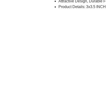
Attractive Design, Durable 
Product Details: 3x3.5 INCH