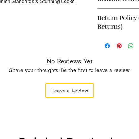
Finish Standards & Stunning Looks.
The product will b
Return Policy
4 business days. Thi
Cancellation reques
Returns)
within 24 hours of 
To order from outsid
Returns are accepte
in touch with us o
(such as an unboxin
opening the produc
original packaging.
No Reviews Yet
5 business days aft
Share your thoughts. Be the first to leave a review.
not be eligible for 
WhatsApp or Email.
Leave a Review