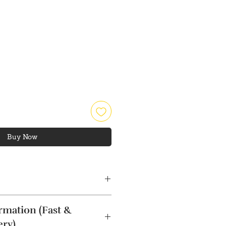
rice
Buy Now
rmation (Fast &
ery)