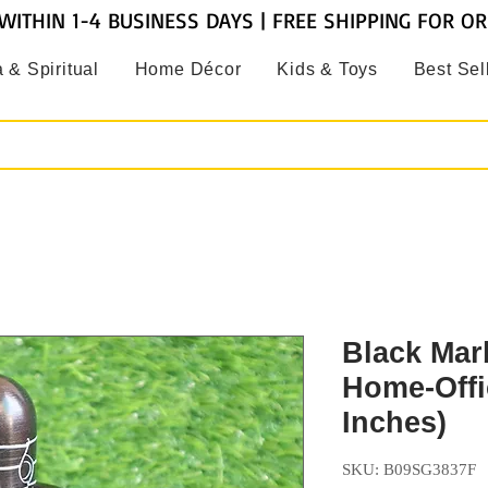
WITHIN 1-4 BUSINESS DAYS | FREE SHIPPING FOR O
 & Spiritual
Home Décor
Kids & Toys
Best Sel
Black Marb
Home-Offi
Inches)
SKU: B09SG3837F