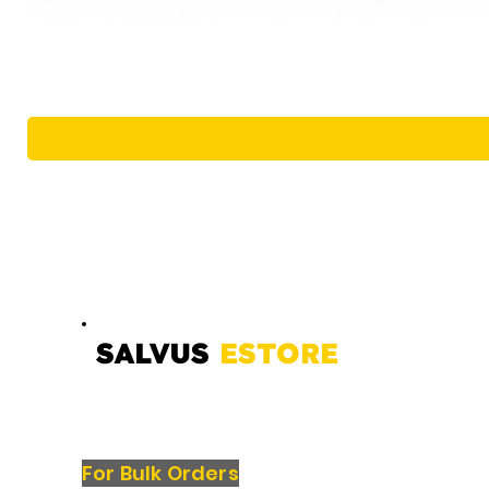
SALVUS
ESTORE
For Bulk Orders