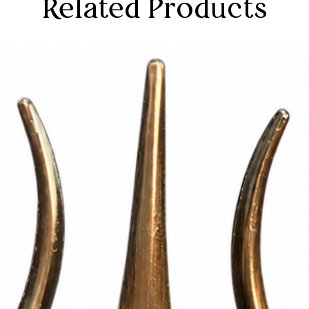
Related Products