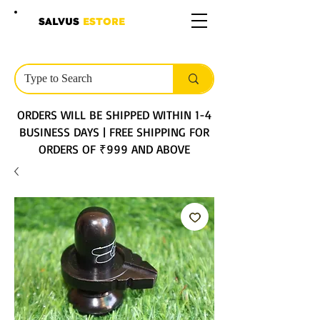
SALVUS
ESTORE
ORDERS WILL BE SHIPPED WITHIN 1-4
BUSINESS DAYS | FREE SHIPPING FOR
ORDERS OF ₹999 AND ABOVE