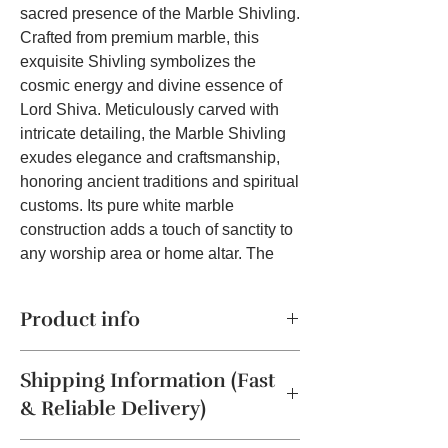
sacred presence of the Marble Shivling.
Crafted from premium marble, this
exquisite Shivling symbolizes the
cosmic energy and divine essence of
Lord Shiva. Meticulously carved with
intricate detailing, the Marble Shivling
exudes elegance and craftsmanship,
honoring ancient traditions and spiritual
customs. Its pure white marble
construction adds a touch of sanctity to
any worship area or home altar. The
Shivling holds profound spiritual
significance, representing the eternal
Product info
cycle of creation, preservation, and
dissolution. Worshipping the Shivling
The Marble Shivling is a sacred
invites devotees to deepen their
Shipping Information (Fast
symbol representing Lord Shiva,
connection with Lord Shiva, seeking
embodying his divine presence and
& Reliable Delivery)
his divine blessings and grace. Placing
cosmic energy.
Material:
Marble, Color: Black, Product
the Marble Shivling in your home