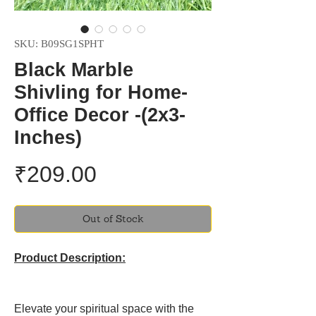
SKU: B09SG1SPHT
Black Marble
Shivling for Home-
Office Decor -(2x3-
Inches)
Price
₹209.00
Out of Stock
Product Description:
Elevate your spiritual space with the