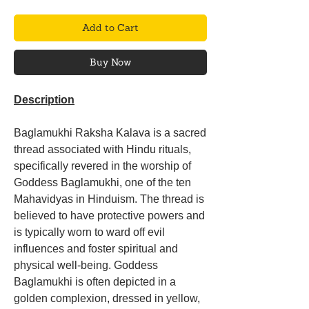
Add to Cart
Buy Now
Description
Baglamukhi Raksha Kalava is a sacred
thread associated with Hindu rituals,
specifically revered in the worship of
Goddess Baglamukhi, one of the ten
Mahavidyas in Hinduism. The thread is
believed to have protective powers and
is typically worn to ward off evil
influences and foster spiritual and
physical well-being. Goddess
Baglamukhi is often depicted in a
golden complexion, dressed in yellow,