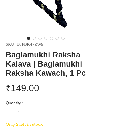
SKU: B0FBK47ZW9
Baglamukhi Raksha
Kalava | Baglamukhi
Raksha Kawach, 1 Pc
Price
₹149.00
Quantity
*
Only 2 left in stock