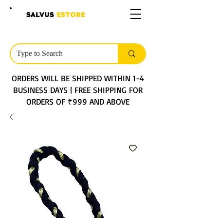
SALVUS
ESTORE
ORDERS WILL BE SHIPPED WITHIN 1-4
BUSINESS DAYS | FREE SHIPPING FOR
ORDERS OF ₹999 AND ABOVE