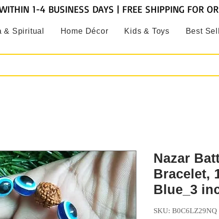
WITHIN 1-4 BUSINESS DAYS | FREE SHIPPING FOR O
 & Spiritual
Home Décor
Kids & Toys
Best Sel
Nazar Bat
Bracelet,
Blue_3 in
SKU: B0C6LZ29NQ