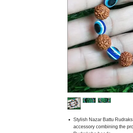
Stylish Nazar Battu Rudraks
accessory combining the pro