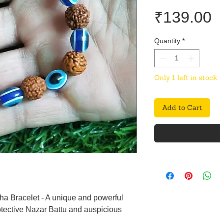
P
₹139.00
Quantity
*
Only 1 left in stock
Add to Cart
ha Bracelet - A unique and powerful
tective Nazar Battu and auspicious