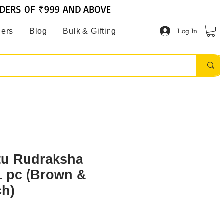
RDERS OF ₹999 AND ABOVE
Log In
lers
Blog
Bulk & Gifting
tu Rudraksha
 1 pc (Brown &
ch)