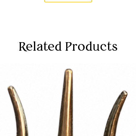
Related Products