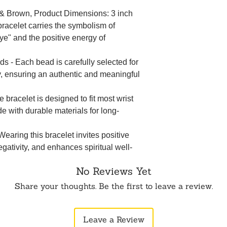
e & Brown, Product Dimensions: 3 inch
bracelet carries the symbolism of
eye" and the positive energy of
- Each bead is carefully selected for
ty, ensuring an authentic and meaningful
bracelet is designed to fit most wrist
e with durable materials for long-
earing this bracelet invites positive
egativity, and enhances spiritual well-
No Reviews Yet
Share your thoughts. Be the first to leave a review.
Leave a Review