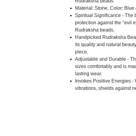
Rudraksha beads.
Material: Stone, Color: Blu
Spiritual Significance - The 
protection against the "evil 
Rudraksha beads.
Handpicked Rudraksha Beads 
its quality and natural beau
piece.
Adjustable and Durable - The 
sizes comfortably and is mad
lasting wear.
Invokes Positive Energies - W
vibrations, shields against n
being.