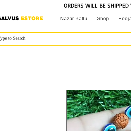
ORDERS WILL BE SHIPPED 
SALVUS
ESTORE
Nazar Battu
Shop
Pooja