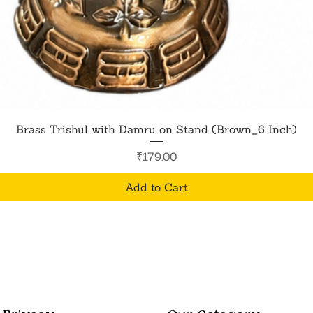
Quick View
Brass Trishul with Damru on Stand (Brown_6 Inch)
Price
₹179.00
Add to Cart