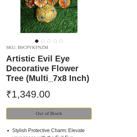
SKU: ‎B0CPYKFNZM
Artistic Evil Eye
Decorative Flower
Tree (Multi_7x8 Inch)
Price
₹1,349.00
Out of Stock
Stylish Protective Charm: Elevate