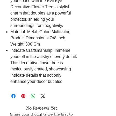
your space with the Evil Eye
Decorative Flower Tree, a stylish
charm that doubles as a powerful
protector, shielding your
surroundings from negativity.
Material: Metal, Color: Multicolor,
Product Dimensions: 7x8 Inch,
Weight: 300 Gm
Intricate Craftsmanship: Immerse
yourself in the artistry of every detail.
This decorative flower tree is
meticulously crafted, showcasing
intricate details that not only
enhance your decor but also
symbolize a robust defense against
the evil eye.
Seamless Style Integration: Infuse
your home with positive energy
No Reviews Yet
effortlessly. The Evil Eye Decorative
Share your thoughts. Be the first to