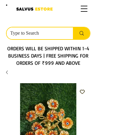
SALVUS
ESTORE
ORDERS WILL BE SHIPPED WITHIN 1-4
BUSINESS DAYS | FREE SHIPPING FOR
ORDERS OF ₹999 AND ABOVE