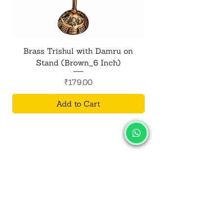
presence of positive energy in their
lives.
Brass Trishul with Damru on
Metal Shiv Trishul
Stand (Brown_6 Inch)
Price
₹179.00
Add to Cart
SALVUS
ESTORE
For Bulk Orders
+91-9713099668
salvusestore@gmail.com