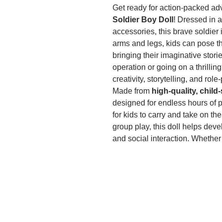
Get ready for action-packed ad
Soldier Boy Doll
! Dressed in a
accessories, this brave soldier
arms and legs, kids can pose the
bringing their imaginative stori
operation or going on a thrillin
creativity, storytelling, and role
Made from
high-quality, child
designed for endless hours of pl
for kids to carry and take on th
group play, this doll helps dev
and social interaction. Whethe
collector’s item, this
military s
for birthdays, holidays, or spec
missions with this must-have ac
Let me know if you’d like any tw