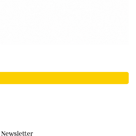
Newsletter