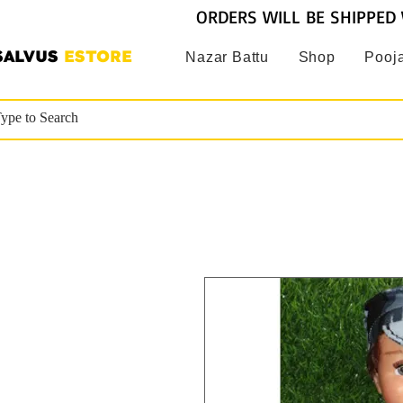
ORDERS WILL BE SHIPPED 
SALVUS
ESTORE
Nazar Battu
Shop
Pooja