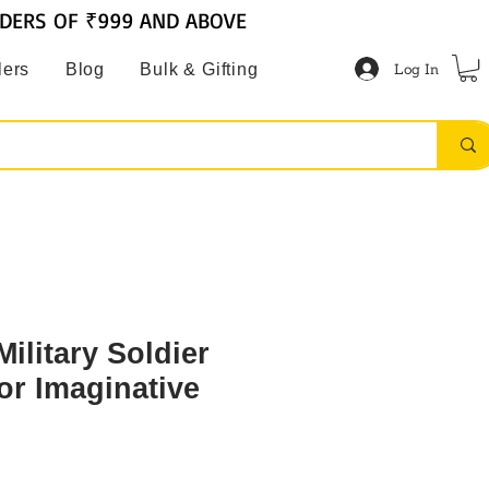
RDERS OF ₹999 AND ABOVE
Log In
lers
Blog
Bulk & Gifting
ilitary Soldier
or Imaginative