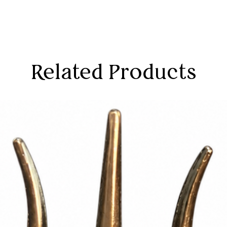
Related Products