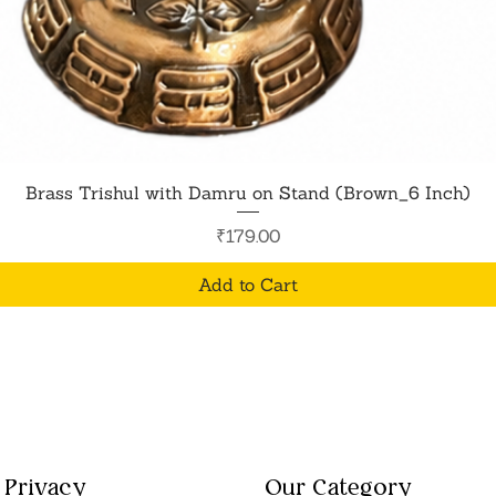
Quick View
Brass Trishul with Damru on Stand (Brown_6 Inch)
Price
₹179.00
Add to Cart
Privacy
Our Category