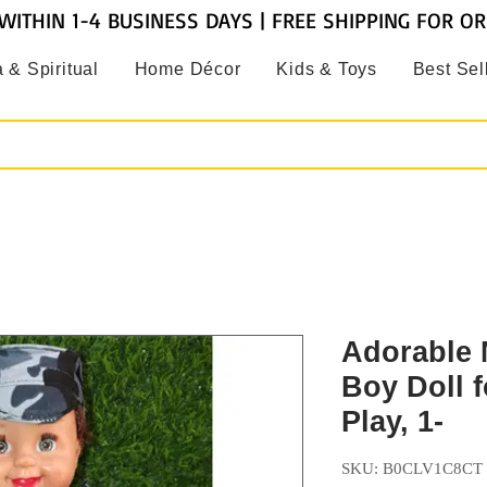
WITHIN 1-4 BUSINESS DAYS | FREE SHIPPING FOR O
 & Spiritual
Home Décor
Kids & Toys
Best Sel
Adorable M
Boy Doll f
Play, 1-
SKU: B0CLV1C8CT