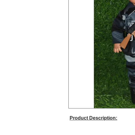
Product Description: