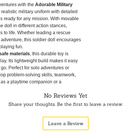
Movable Arms &
ventures with the
Adorable Military
allows for inter
 realistic military uniform with detailed
play.
 is ready for any mission. With movable
Perfect for Role
 doll in different action stances,
creativity, probl
interaction skills
es to life. Whether leading a rescue
Lightweight & Ea
g adventure, this soldier doll encourages
hands to hold, pl
-playing fun.
Great for Collec
-safe materials
, this durable toy is
addition to any d
ay. Its lightweight build makes it easy
Perfect Gift Idea
e go. Perfect for solo adventures or
special occasion
elop problem-solving skills, teamwork,
packed playtime
Disclaimer:
Produ
r as a playtime companion or a
to photographic 
oldier boy doll
makes an
excellent gift
monitor settings
No Reviews Yet
ial occasions. Get ready for heroic
tion doll!
Share your thoughts. Be the first to leave a review.
eaks! 😊🎖️
Leave a Review