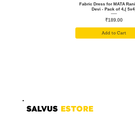
Fabric Dress for MATA Ran
Devi - Pack of 4,( 5x4
Price
₹189.00
Add to Cart
SALVUS
ESTORE