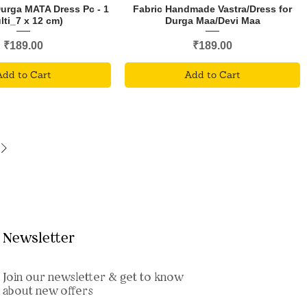
Durga MATA Dress Pc - 1
Fabric Handmade Vastra/Dress for
lti_7 x 12 cm)
Durga Maa/Devi Maa
Price
Price
₹189.00
₹189.00
Add to Cart
Add to Cart
Newsletter
Join our newsletter & get to know
about new offers