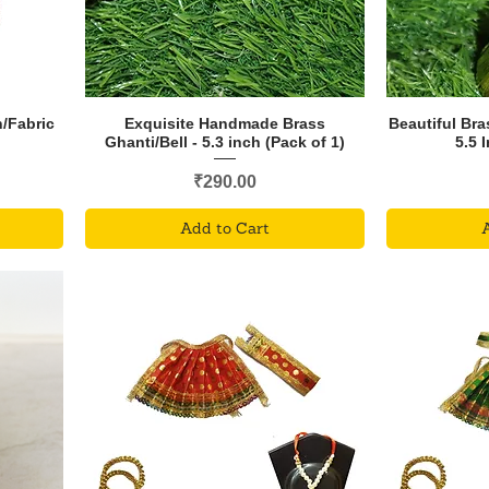
/Fabric
Exquisite Handmade Brass
Beautiful Bra
Ghanti/Bell - 5.3 inch (Pack of 1)
5.5 
Price
₹290.00
Add to Cart