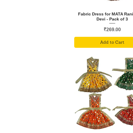
Fabric Dress for MATA Ran
Devi - Pack of 3
Price
₹269.00
Add to Cart