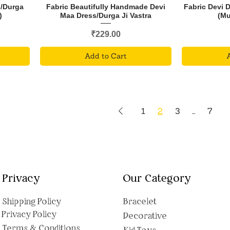
i/Durga
Fabric Beautifully Handmade Devi
Fabric Devi 
)
Maa Dress/Durga Ji Vastra
(Mu
Price
₹229.00
Add to Cart
1
2
3
...
7
Privacy
Our Category
Shipping Polic
y
Bracelet
Privacy Policy
Decorative
Terms & Conditions