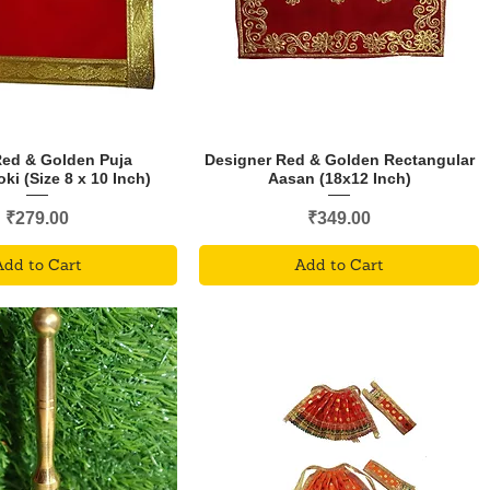
Red & Golden Puja
Designer Red & Golden Rectangular
i (Size 8 x 10 Inch)
Aasan (18x12 Inch)
Price
Price
₹279.00
₹349.00
Add to Cart
Add to Cart