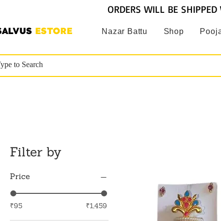
ORDERS WILL BE SHIPPED 
SALVUS
ESTORE
Nazar Battu
Shop
Pooja
Filter by
Price
₹95
₹1,459