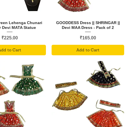
Green Lehenga Chunari
GOODDESS Dress || SHRINGAR ||
r Devi MATA Statue
Devi MAA Dress - Pack of 2
Price
Price
₹225.00
₹165.00
Add to Cart
Add to Cart