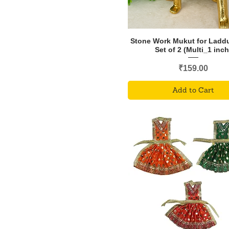
Stone Work Mukut for Ladd
Set of 2 (Multi_1 inch
Price
₹159.00
Add to Cart