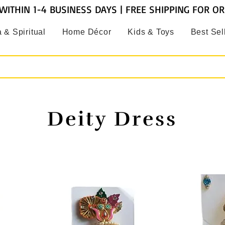
WITHIN 1-4 BUSINESS DAYS | FREE SHIPPING FOR O
 & Spiritual
Home Décor
Kids & Toys
Best Sel
Deity Dress