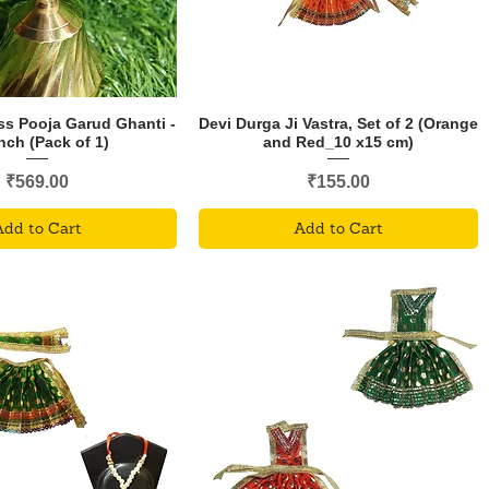
ss Pooja Garud Ghanti -
Devi Durga Ji Vastra, Set of 2 (Orange
Inch (Pack of 1)
and Red_10 x15 cm)
Price
Price
₹569.00
₹155.00
Add to Cart
Add to Cart