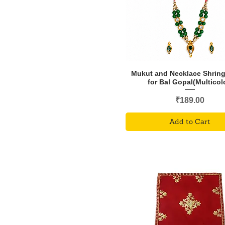
Mukut and Necklace Shring
for Bal Gopal(Multicol
Price
₹189.00
Add to Cart