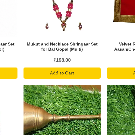
aar Set
Mukut and Necklace Shringaar Set
Velvet 
or)
for Bal Gopal (Multi)
Aasan/Chok
Price
₹198.00
Add to Cart