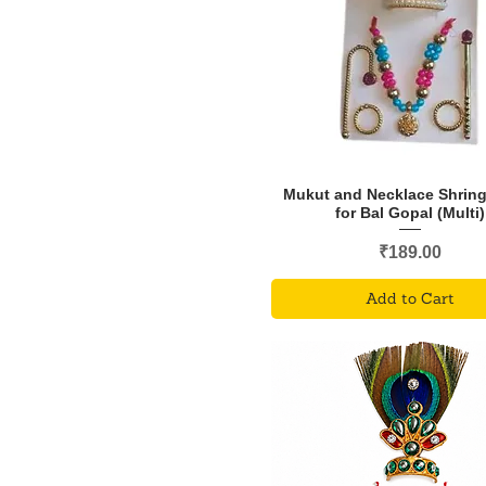
Mukut and Necklace Shring
for Bal Gopal (Multi)
Price
₹189.00
Add to Cart