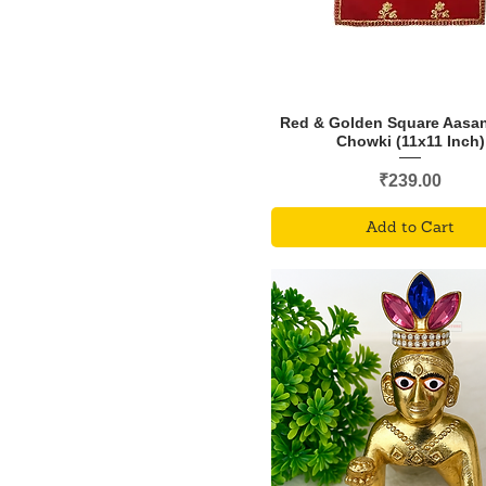
Red & Golden Square Aasan
Chowki (11x11 Inch)
Price
₹239.00
Add to Cart