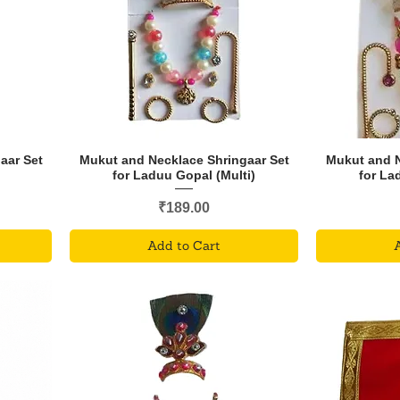
aar Set
Mukut and Necklace Shringaar Set
Mukut and N
for Laduu Gopal (Multi)
for La
Price
₹189.00
Add to Cart