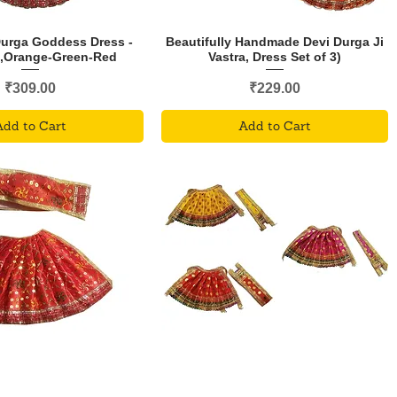
Durga Goddess Dress -
Beautifully Handmade Devi Durga Ji
3,Orange-Green-Red
Vastra, Dress Set of 3)
Price
Price
₹309.00
₹229.00
Add to Cart
Add to Cart