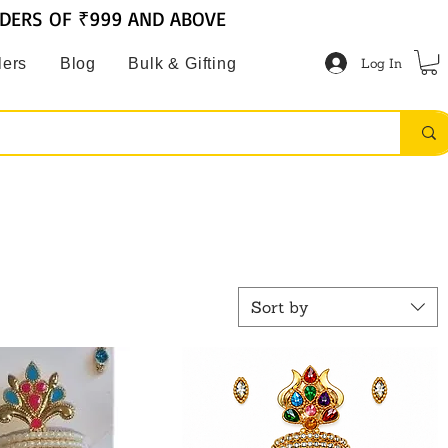
RDERS OF ₹999 AND ABOVE
Log In
lers
Blog
Bulk & Gifting
Sort by