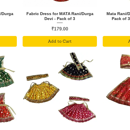
i/Durga
Fabric Dress for MATA Rani/Durga
Mata Rani/
Devi - Pack of 3
Pack of 
Price
₹179.00
Add to Cart