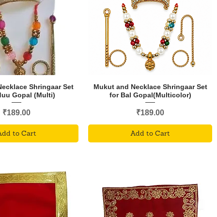
ecklace Shringaar Set
Mukut and Necklace Shringaar Set
duu Gopal (Multi)
for Bal Gopal(Multicolor)
Price
Price
₹189.00
₹189.00
Add to Cart
Add to Cart