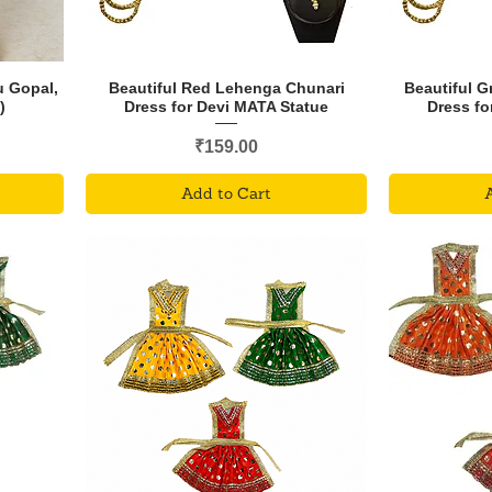
u Gopal,
Beautiful Red Lehenga Chunari
Beautiful 
)
Dress for Devi MATA Statue
Dress fo
Price
₹159.00
Add to Cart