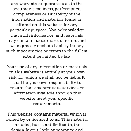
any warranty or guarantee as to the
accuracy, timeliness, performance,
completeness or suitability of the
information and materials found or
offered on this website for any
particular purpose. You acknowledge
that such information and materials
may contain inaccuracies or errors and
we expressly exclude liability for any
such inaccuracies or errors to the fullest
extent permitted by law.
Your use of any information or materials
on this website is entirely at your own
risk, for which we shall not be liable. It
shall be your own responsibility to
ensure that any products, services or
information available through this
website meet your specific
requirements.
This website contains material which is
owned by or licensed to us. This material
includes, but is not limited to, the
design, layout, look, appearance and