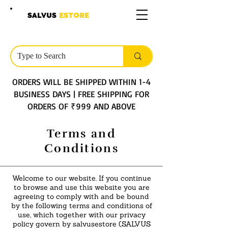
SALVUS
ESTORE
ORDERS WILL BE SHIPPED WITHIN 1-4
BUSINESS DAYS | FREE SHIPPING FOR
ORDERS OF ₹999 AND ABOVE
Terms and
Conditions
Welcome to our website. If you continue
to browse and use this website you are
agreeing to comply with and be bound
by the following terms and conditions of
use, which together with our privacy
policy govern by salvusestore (SALVUS