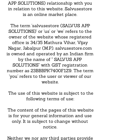
APP SOLUTIONS) relationship with you
in relation to this website. Salvusestore
is an online market place.
The term 'salvusestore (SALVUS APP
SOLUTIONS)' or 'us' or 'we' refers to the
owner of the website whose registered
office is 34/35 Mathura Vihar, Vijay
Nagar, Jabalpur (M.P). salvusestore.com
is owned and operated by an Indian firm
by the name of " SALVUS APP
SOLUTIONS" with GST registration
number as 23BBBPK7400F1Z9. The term
'you' refers to the user or viewer of our
website.
The use of this website is subject to the
following terms of use:
The content of the pages of this website
is for your general information and use
only. It is subject to change without
notice.
Neither we nor any third parties provide