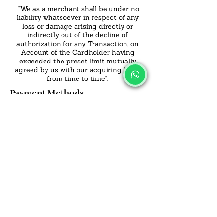
"We as a merchant shall be under no
liability whatsoever in respect of any
loss or damage arising directly or
indirectly out of the decline of
authorization for any Transaction, on
Account of the Cardholder having
exceeded the preset limit mutually
agreed by us with our acquiring bank
from time to time".
Payment Methods
- Credit / Debit Cards
- Offline Payments
SALVUS
ESTORE
For Bulk Orders
+91-9713099668
salvusestore@gmail.com