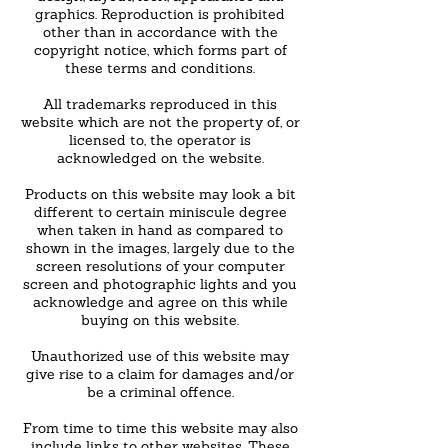
graphics. Reproduction is prohibited
other than in accordance with the
copyright notice, which forms part of
these terms and conditions.
All trademarks reproduced in this
website which are not the property of, or
licensed to, the operator is
acknowledged on the website.
Products on this website may look a bit
different to certain miniscule degree
when taken in hand as compared to
shown in the images, largely due to the
screen resolutions of your computer
screen and photographic lights and you
acknowledge and agree on this while
buying on this website.
Unauthorized use of this website may
give rise to a claim for damages and/or
be a criminal offence.
From time to time this website may also
include links to other websites. These