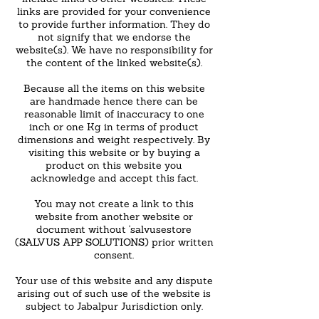
links are provided for your convenience
to provide further information. They do
not signify that we endorse the
website(s). We have no responsibility for
the content of the linked website(s).
Because all the items on this website
are handmade hence there can be
reasonable limit of inaccuracy to one
inch or one Kg in terms of product
dimensions and weight respectively. By
visiting this website or by buying a
product on this website you
acknowledge and accept this fact.
You may not create a link to this
website from another website or
document without 'salvusestore
(SALVUS APP SOLUTIONS) prior written
consent.
Your use of this website and any dispute
arising out of such use of the website is
subject to Jabalpur Jurisdiction only.