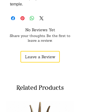
temple.
No Reviews Yet
Share your thoughts. Be the first to
leave a review.
Leave a Review
Related Products