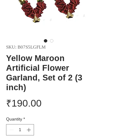
SKU: B07S5LGFLM
Yellow Maroon
Artificial Flower
Garland, Set of 2 (3
inch)
Price
₹190.00
Quantity
*