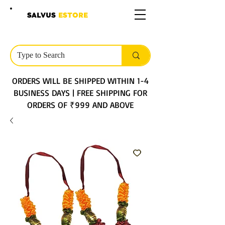
SALVUS
ESTORE
ORDERS WILL BE SHIPPED WITHIN 1-4
BUSINESS DAYS | FREE SHIPPING FOR
ORDERS OF ₹999 AND ABOVE