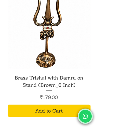
Brass Trishul with Damru on
Metal Shiv Trishul
Stand (Brown_6 Inch)
Price
₹179.00
Add to Cart