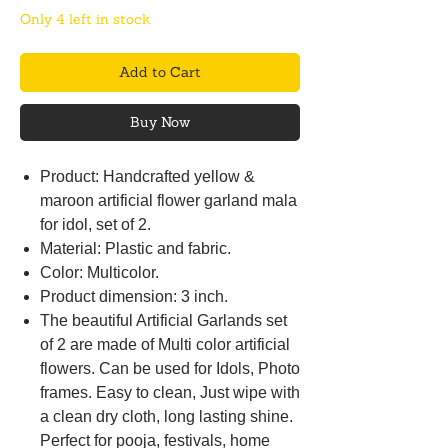
Only 4 left in stock
Add to Cart
Buy Now
Product: Handcrafted yellow &
maroon artificial flower garland mala
for idol, set of 2.
Material: Plastic and fabric.
Color: Multicolor.
Product dimension: 3 inch.
The beautiful Artificial Garlands set
of 2 are made of Multi color artificial
flowers. Can be used for Idols, Photo
frames. Easy to clean, Just wipe with
a clean dry cloth, long lasting shine.
Perfect for pooja, festivals, home