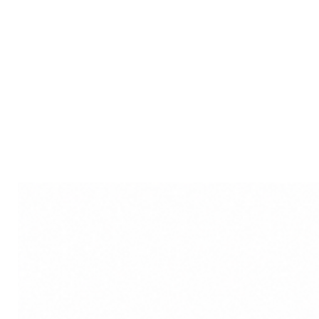
look. Whether you're running er
a night out with friends, our hai
hairstyle, allowing you to expre
addition to its aesthetic appeal,
benefits. By gently securing you
and knots, reducing the risk of
better airflow to your scalp, pr
minimizing frizz. Whether you ha
our hair stick is a versatile ac
beauty and elevates your everyd
elegance and practical functiona
staple in your daily hair care ro