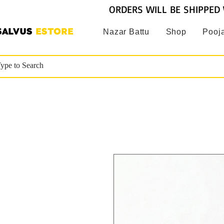
ORDERS WILL BE SHIPPED 
SALVUS
ESTORE
Nazar Battu
Shop
Pooja