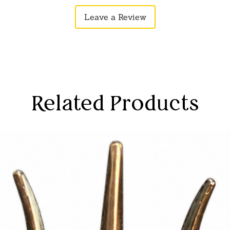
rands, attending a meeting, or enjoying
Leave a Review
r stick effortlessly elevates your
ss your individuality with confidence. In
 our hair stick also offers functional
r hair in place, it helps prevent tangles
 breakage and damage. It also allows for
omoting healthy hair growth and
ve long or short hair, curly or straight,
Related Products
cessory that enhances your natural
ay style. Discover the effortless
lity of our hair stick, and make it a
utine.