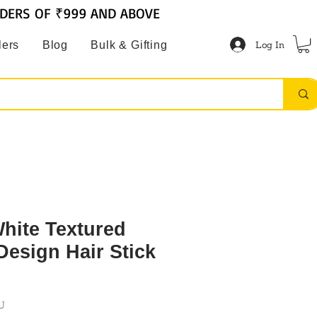
RDERS OF ₹999 AND ABOVE
Log In
lers
Blog
Bulk & Gifting
ite Textured
Design Hair Stick
U