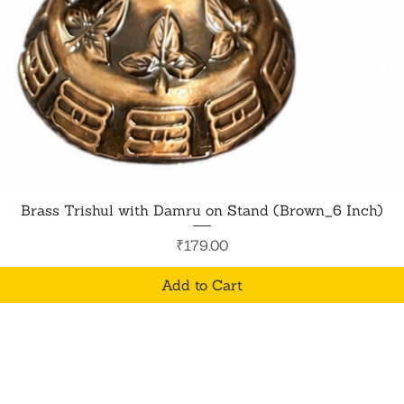
Quick View
Brass Trishul with Damru on Stand (Brown_6 Inch)
Price
₹179.00
Add to Cart