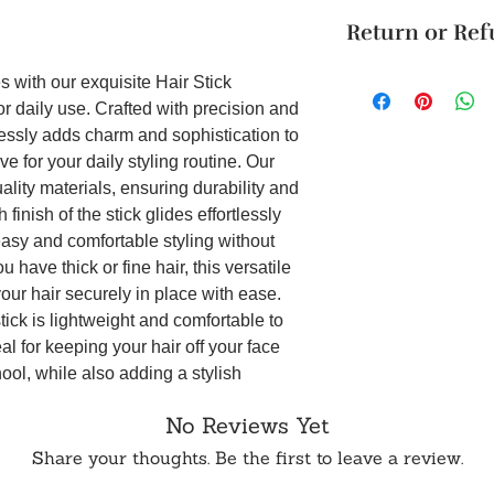
The product will b
design and elega
Return or Re
4 business days. Thi
Material:
Wood, C
Cancellation reques
dimension: 0.8x1
Unboxing Instructio
within 24 hours of 
Premium Quality
s with our exquisite Hair Stick
unboxing the packag
is made only on ord
materials, this ha
r daily use. Crafted with precision and
damage to the produ
is not available on 
durability and re
lessly adds charm and sophistication to
accepted if support
To order from outsid
without comprom
e for your daily styling routine. Our
it on WhatsApp or E
in touch with us o
Smooth Glide:
Wi
uality materials, ensuring durability and
effortlessly gli
finish of the stick glides effortlessly
snags and tangle
 easy and comfortable styling without
styling experie
Versatile Design:
 have thick or fine hair, this versatile
complements a my
our hair securely in place with ease.
making it suitabl
stick is lightweight and comfortable to
a casual day out 
al for keeping your hair off your face
Comfortable Wea
ool, while also adding a stylish
this hair stick o
. Additionally, the compact size of the
you can flaunt y
No Reviews Yet
rry in your purse or handbag for quick
comfort from mor
tick is not only a practical accessory
Share your thoughts. Be the first to leave a review.
ce that adds personality and flair to your