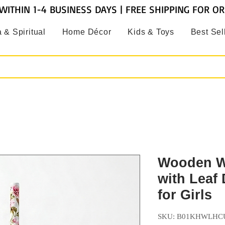
WITHIN 1-4 BUSINESS DAYS | FREE SHIPPING FOR O
 & Spiritual
Home Décor
Kids & Toys
Best Sel
Wooden Wh
with Leaf 
for Girls
SKU: B01KHWLHC