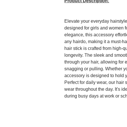
Product Description:
Elevate your everyday hairstyle
designed for girls and women fo
elegance, this accessory effort
any hairdo, making it a must-hav
hair stick is crafted from high-q
longevity. The sleek and smooth 
through your hair, allowing for
snagging or pulling. Whether you
accessory is designed to hold y
Perfect for daily wear, our hair 
wear throughout the day. It's ide
during busy days at work or sch
finishing touch to your ensemble
stick makes it convenient to ca
touch-ups on the go. This hair s
but also a stylish statement pie