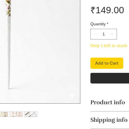
P
₹149.00
Quantity
*
Only 1 left in stock
Add to Cart
Product info
Stylish & Elegant
Shipping info
sophisticated tou
enhancing your ov