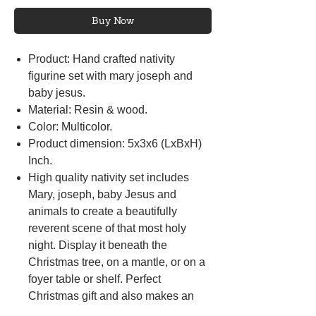
Buy Now
Product: Hand crafted nativity
figurine set with mary joseph and
baby jesus.
Material: Resin & wood.
Color: Multicolor.
Product dimension: 5x3x6 (LxBxH)
Inch.
High quality nativity set includes
Mary, joseph, baby Jesus and
animals to create a beautifully
reverent scene of that most holy
night. Display it beneath the
Christmas tree, on a mantle, or on a
foyer table or shelf. Perfect
Christmas gift and also makes an
unforgettable housewarming gift or