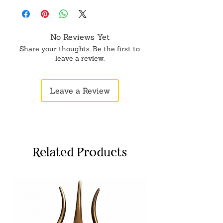
wedding gift. Meticulously crafted of
fine wood and marble dust and cold
cast is expertly hand-painted. Very
No Reviews Yet
detailed faces and clothing.
Share your thoughts. Be the first to
leave a review.
Leave a Review
Related Products