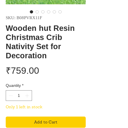
SKU: B08PVRX11F
Wooden hut Resin
Christmas Crib
Nativity Set for
Decoration
Price
₹759.00
Quantity
*
Only 1 left in stock
Add to Cart