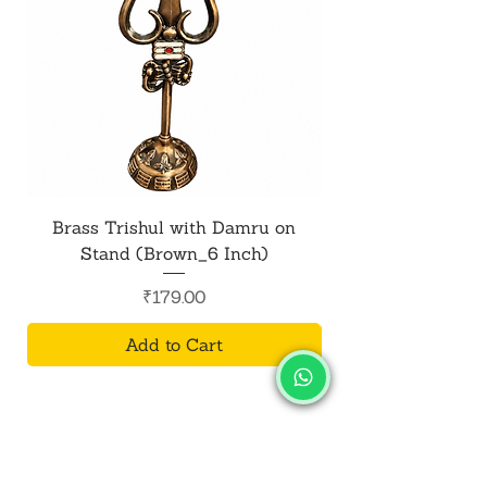
Brass Trishul with Damru on
Metal Shiv Trishul
Stand (Brown_6 Inch)
Price
₹179.00
Add to Cart
SALVUS
ESTORE