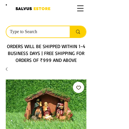
SALVUS
ESTORE
ORDERS WILL BE SHIPPED WITHIN 1-4
BUSINESS DAYS | FREE SHIPPING FOR
ORDERS OF ₹999 AND ABOVE