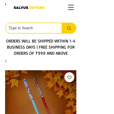
SALVUS
ESTORE
ORDERS WILL BE SHIPPED WITHIN 1-4
BUSINESS DAYS | FREE SHIPPING FOR
ORDERS OF ₹999 AND ABOVE