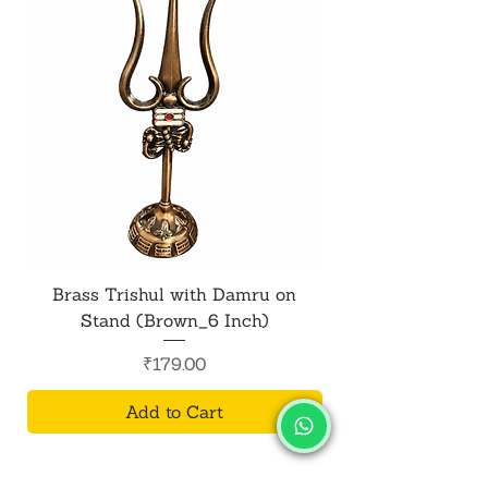
Brass Trishul with Damru on
Metal Shiv Trishul
Stand (Brown_6 Inch)
Price
₹179.00
Add to Cart