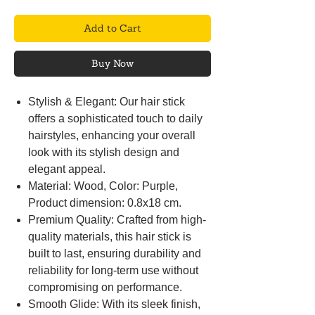
Add to Cart
Buy Now
Stylish & Elegant: Our hair stick
offers a sophisticated touch to daily
hairstyles, enhancing your overall
look with its stylish design and
elegant appeal.
Material: Wood, Color: Purple,
Product dimension: 0.8x18 cm.
Premium Quality: Crafted from high-
quality materials, this hair stick is
built to last, ensuring durability and
reliability for long-term use without
compromising on performance.
Smooth Glide: With its sleek finish,