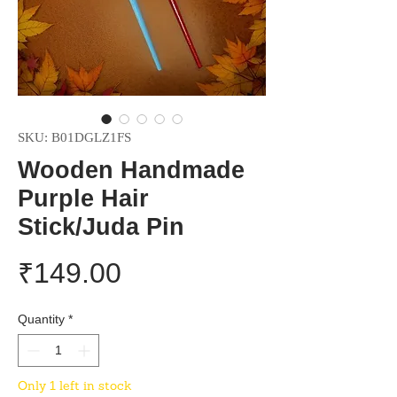
SKU: B01DGLZ1FS
Wooden Handmade
Purple Hair
Stick/Juda Pin
Price
₹149.00
Quantity
*
Only 1 left in stock