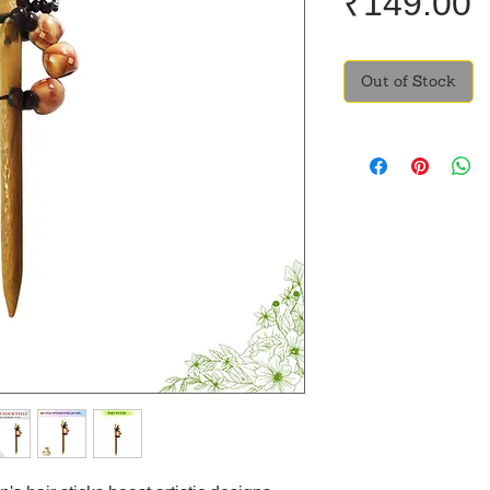
P
₹149.00
Out of Stock