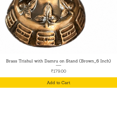
Quick View
Brass Trishul with Damru on Stand (Brown_6 Inch)
Price
₹179.00
Add to Cart