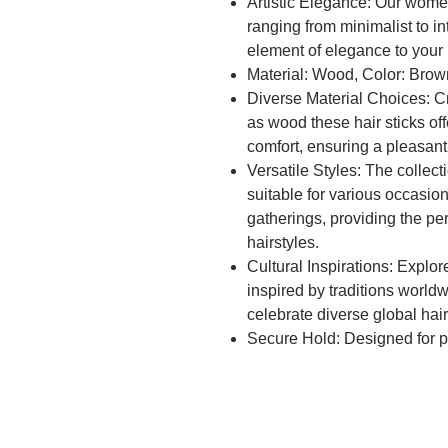
Artistic Elegance: Our women'
ranging from minimalist to in
element of elegance to your h
Material: Wood, Color: Brow
Diverse Material Choices: Cr
as wood these hair sticks off
comfort, ensuring a pleasant
Versatile Styles: The collect
suitable for various occasio
gatherings, providing the pe
hairstyles.
Cultural Inspirations: Explore
inspired by traditions world
celebrate diverse global hairs
Secure Hold: Designed for pra
secure hold, ensuring that y
throughout the day, catering 