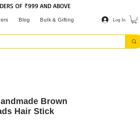
RDERS OF ₹999 AND ABOVE
Log In
lers
Blog
Bulk & Gifting
andmade Brown
ds Hair Stick