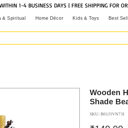
WITHIN 1-4 BUSINESS DAYS | FREE SHIPPING FOR O
 & Spiritual
Home Décor
Kids & Toys
Best Sel
Wooden H
Shade Bea
SKU: B01J3VN73I