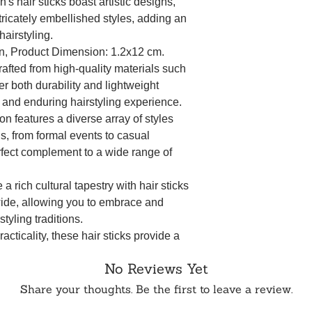
s hair sticks boast artistic designs,
tricately embellished styles, adding an
airstyling.
n, Product Dimension: 1.2x12 cm.
afted from high-quality materials such
er both durability and lightweight
 and enduring hairstyling experience.
ion features a diverse array of styles
ns, from formal events to casual
rfect complement to a wide range of
 a rich cultural tapestry with hair sticks
wide, allowing you to embrace and
tyling traditions.
cticality, these hair sticks provide a
our chosen hairstyle remains intact
No Reviews Yet
to different hair lengths and types.
Share your thoughts. Be the first to leave a review.