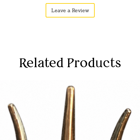
Leave a Review
Related Products