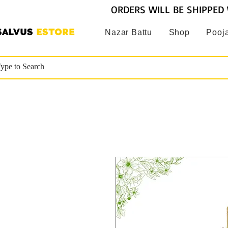
ORDERS WILL BE SHIPPED 
SALVUS
ESTORE
Nazar Battu
Shop
Pooja