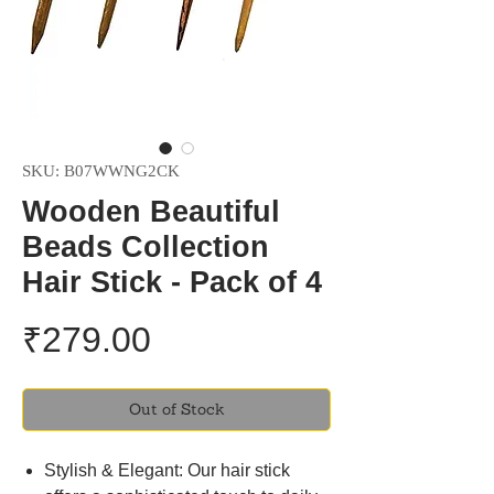
SKU: B07WWNG2CK
Wooden Beautiful
Beads Collection
Hair Stick - Pack of 4
Price
₹279.00
Out of Stock
Stylish & Elegant: Our hair stick