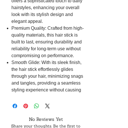
offers a sophisticated touch to daily
hairstyles, enhancing your overall
look with its stylish design and
elegant appeal.
Premium Quality: Crafted from high-
quality materials, this hair stick is
built to last, ensuring durability and
reliability for long-term use without
compromising on performance.
Smooth Glide: With its sleek finish,
the hair stick effortlessly glides
through your hair, minimizing snags
and tangles, providing a seamless
styling experience without causing
any damage.
Secure Hold: Designed for a secure
grip, this hair stick keeps your hair in
place throughout the day, catering to
No Reviews Yet
various hair types and textures,
Share your thoughts. Be the first to