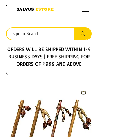
SALVUS
ESTORE
ORDERS WILL BE SHIPPED WITHIN 1-4
BUSINESS DAYS | FREE SHIPPING FOR
ORDERS OF ₹999 AND ABOVE