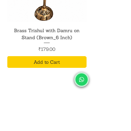
Brass Trishul with Damru on
Metal Shiv Trishul
Stand (Brown_6 Inch)
Price
₹179.00
Add to Cart
SALVUS
ESTORE
For Bulk Orders
+91-9713099668
salvusestore@gmail.com