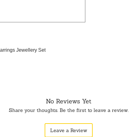
arrings Jewellery Set
No Reviews Yet
Share your thoughts. Be the first to leave a review.
Leave a Review