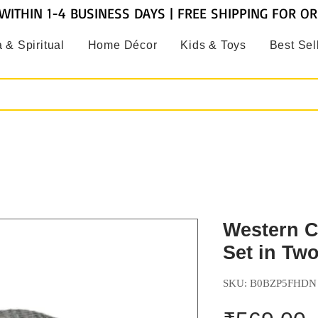
WITHIN 1-4 BUSINESS DAYS | FREE SHIPPING FOR O
 & Spiritual
Home Décor
Kids & Toys
Best Sel
Western C
Set in Two
SKU: B0BZP5FHDN