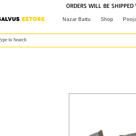
ORDERS WILL BE SHIPPED 
SALVUS
ESTORE
Nazar Battu
Shop
Pooja