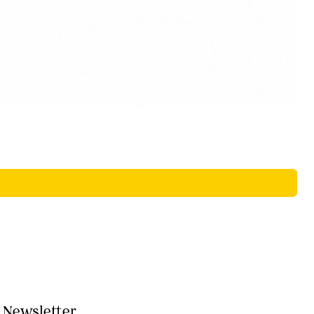
Newsletter