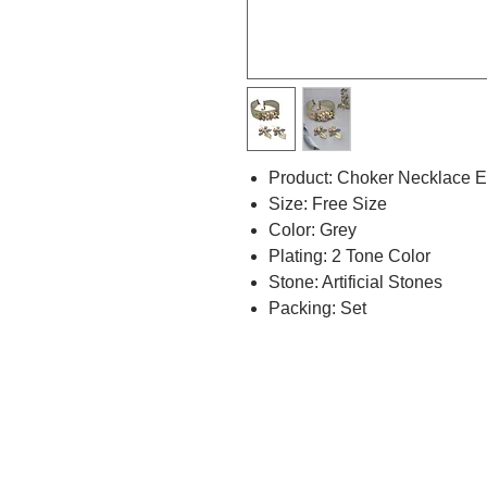
Product: Choker Necklace E
Size: Free Size
Color: Grey
Plating: 2 Tone Color
Stone: Artificial Stones
Packing: Set