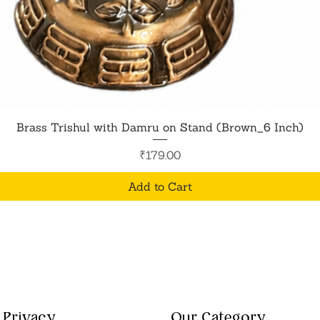
Quick View
Brass Trishul with Damru on Stand (Brown_6 Inch)
Price
₹179.00
Add to Cart
Privacy
Our Category