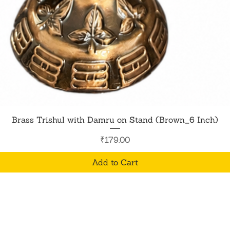
Quick View
Brass Trishul with Damru on Stand (Brown_6 Inch)
Price
₹179.00
Add to Cart