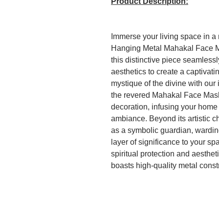
Product Description:
Immerse your living space in a r
Hanging Metal Mahakal Face Ma
this distinctive piece seamless
aesthetics to create a captivati
mystique of the divine with our 
the revered Mahakal Face Mask
decoration, infusing your home o
ambiance. Beyond its artistic 
as a symbolic guardian, wardin
layer of significance to your sp
spiritual protection and aestheti
boasts high-quality metal constr
a timeless piece that will grace
years to come.