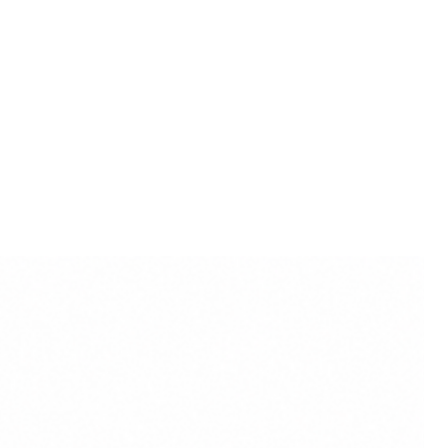
eying blessings of divine
iritual well-being.
ct colour may slightly vary due
lighting sources or your
.