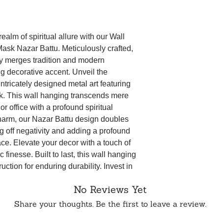
captivating wall
original packaging.
symbolic shield 
5 business days aft
thoughtful and m
not be eligible for 
decor.
ealm of spiritual allure with our Wall
WhatsApp or Email.
The high-qualit
sk Nazar Battu. Meticulously crafted,
durability and lo
ly merges tradition and modern
Hanging will be 
ng decorative accent. Unveil the
in your collectio
intricately designed metal art featuring
Whether you're a
appreciate excep
. This wall hanging transcends mere
Hanging Metal 
r office with a profound spiritual
is a conversation
charm, our Nazar Battu design doubles
that infuses posi
g off negativity and adding a profound
Universal Symbo
ace. Elevate your decor with a touch of
universal protec
c finesse. Built to last, this wall hanging
and bringing ble
uction for enduring durability. Invest in
spiritual well-be
Durable Construc
 your surroundings with its presence for
No Reviews Yet
metal, the wall 
lasting, ensurin
Share your thoughts. Be the first to leave a review.
aesthetic enhan
Thoughtful Gift: