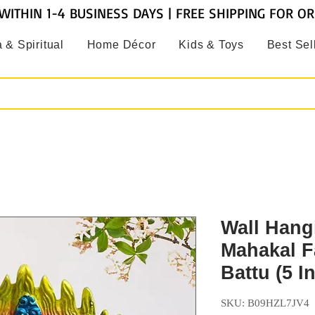
WITHIN 1-4 BUSINESS DAYS | FREE SHIPPING FOR O
 & Spiritual
Home Décor
Kids & Toys
Best Sel
Wall Hang
Mahakal F
Battu (5 I
SKU: B09HZL7JV4