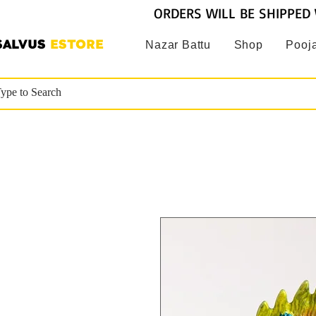
ORDERS WILL BE SHIPPED 
SALVUS
ESTORE
Nazar Battu
Shop
Pooja