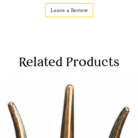
loved ones, conv
Leave a Review
protection and sp
Disclaimer:
Produ
to photographic 
monitor settings
Related Products