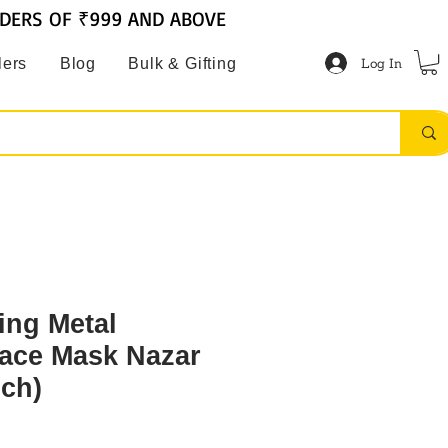
RDERS OF ₹999 AND ABOVE
Log In
lers
Blog
Bulk & Gifting
ing Metal
ace Mask Nazar
nch)