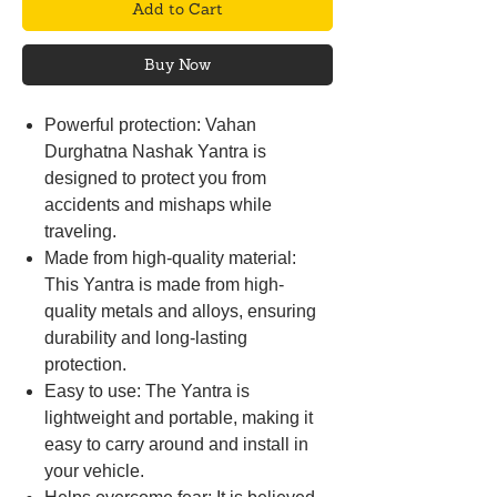
Add to Cart
Buy Now
Powerful protection: Vahan
Durghatna Nashak Yantra is
designed to protect you from
accidents and mishaps while
traveling.
Made from high-quality material:
This Yantra is made from high-
quality metals and alloys, ensuring
durability and long-lasting
protection.
Easy to use: The Yantra is
lightweight and portable, making it
easy to carry around and install in
your vehicle.