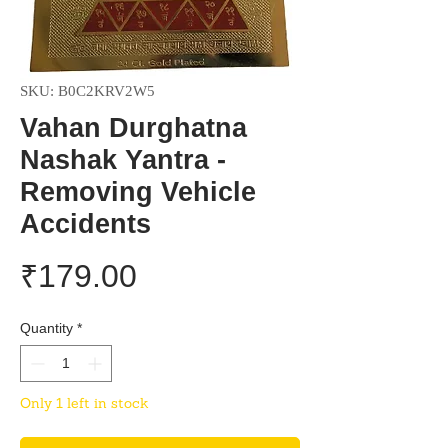
SKU: B0C2KRV2W5
Vahan Durghatna
Nashak Yantra -
Removing Vehicle
Accidents
Price
₹179.00
Quantity
*
Only 1 left in stock