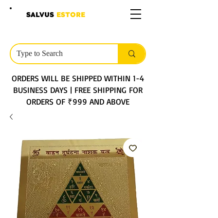
SALVUS
ESTORE
ORDERS WILL BE SHIPPED WITHIN 1-4
BUSINESS DAYS | FREE SHIPPING FOR
ORDERS OF ₹999 AND ABOVE