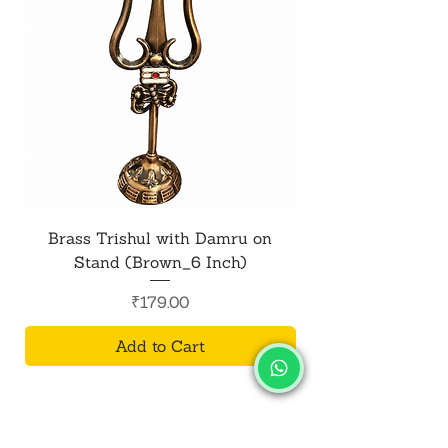
Brass Trishul with Damru on
Metal Shiv Trishul
Stand (Brown_6 Inch)
Price
₹179.00
Add to Cart