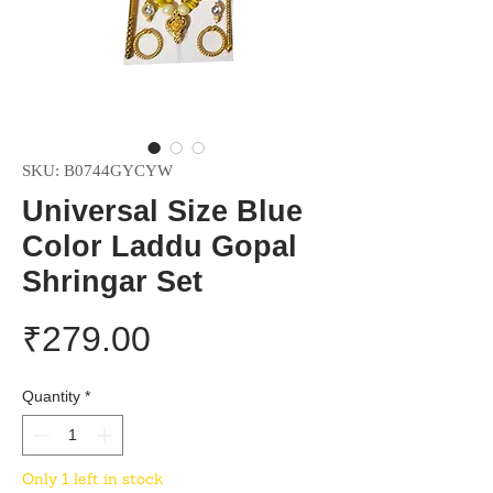
SKU: B0744GYCYW
Universal Size Blue
Color Laddu Gopal
Shringar Set
Price
₹279.00
Quantity
*
Only 1 left in stock