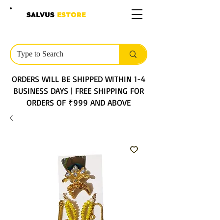
SALVUS
ESTORE
ORDERS WILL BE SHIPPED WITHIN 1-4
BUSINESS DAYS | FREE SHIPPING FOR
ORDERS OF ₹999 AND ABOVE