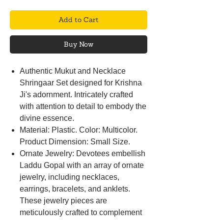
Add to Cart
Buy Now
Authentic Mukut and Necklace
Shringaar Set designed for Krishna
Ji's adornment. Intricately crafted
with attention to detail to embody the
divine essence.
Material: Plastic. Color: Multicolor.
Product Dimension: Small Size.
Ornate Jewelry: Devotees embellish
Laddu Gopal with an array of ornate
jewelry, including necklaces,
earrings, bracelets, and anklets.
These jewelry pieces are
meticulously crafted to complement