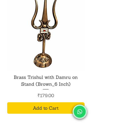
daily rituals.
Brass Trishul with Damru on
Metal Shiv Trishul
Stand (Brown_6 Inch)
Price
₹179.00
Add to Cart