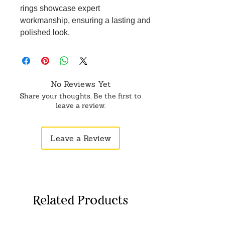
rings showcase expert
workmanship, ensuring a lasting and
polished look.
Versatile Fashion Accessory:
Whether you're by the beach, at a
party, or just enjoying a casual day
out, these toe rings are a versatile
No Reviews Yet
addition to your jewelry collection.
Share your thoughts. Be the first to
Perfect for Gifting: Ideal for birthdays,
leave a review.
holidays, or as a thoughtful gesture,
these toe rings for women make a
Leave a Review
delightful present, adding a touch of
style to anyone's ensemble.
Related Products