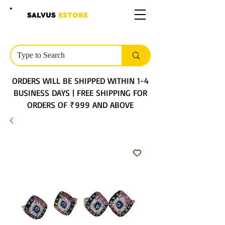
SALVUS
ESTORE
ORDERS WILL BE SHIPPED WITHIN 1-4
BUSINESS DAYS | FREE SHIPPING FOR
ORDERS OF ₹999 AND ABOVE