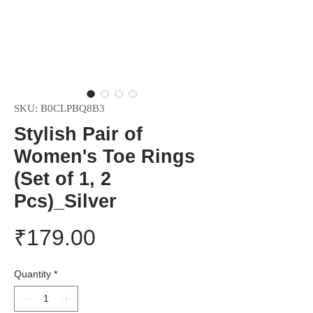
SKU: B0CLPBQ8B3
Stylish Pair of
Women's Toe Rings
(Set of 1, 2
Pcs)_Silver
Price
₹179.00
Quantity
*