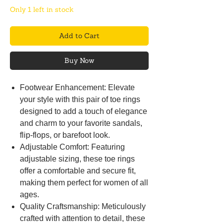
Only 1 left in stock
Add to Cart
Buy Now
Footwear Enhancement: Elevate
your style with this pair of toe rings
designed to add a touch of elegance
and charm to your favorite sandals,
flip-flops, or barefoot look.
Adjustable Comfort: Featuring
adjustable sizing, these toe rings
offer a comfortable and secure fit,
making them perfect for women of all
ages.
Quality Craftsmanship: Meticulously
crafted with attention to detail, these