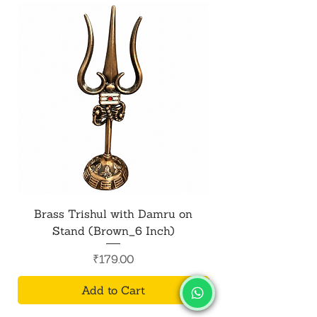
Brass Trishul with Damru on
Metal Shiv Trishul
Stand (Brown_6 Inch)
Price
₹179.00
Add to Cart