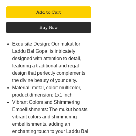
Add to Cart
Buy Now
Exquisite Design: Our mukut for
Laddu Bal Gopal is intricately
designed with attention to detail,
featuring a traditional and regal
design that perfectly complements
the divine beauty of your deity.
Material: metal, color: multicolor,
product dimension: 1x1 inch
Vibrant Colors and Shimmering
Embellishments: The mukut boasts
vibrant colors and shimmering
embellishments, adding an
enchanting touch to your Laddu Bal