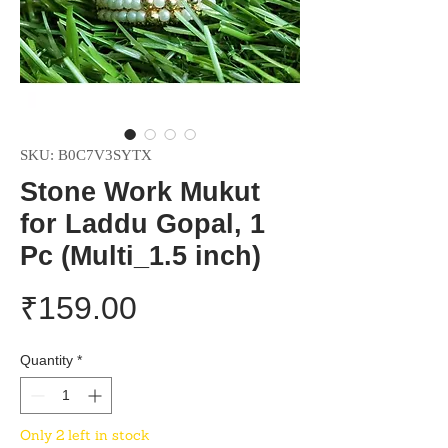
SKU: B0C7V3SYTX
Stone Work Mukut
for Laddu Gopal, 1
Pc (Multi_1.5 inch)
Price
₹159.00
Quantity
*
Only 2 left in stock