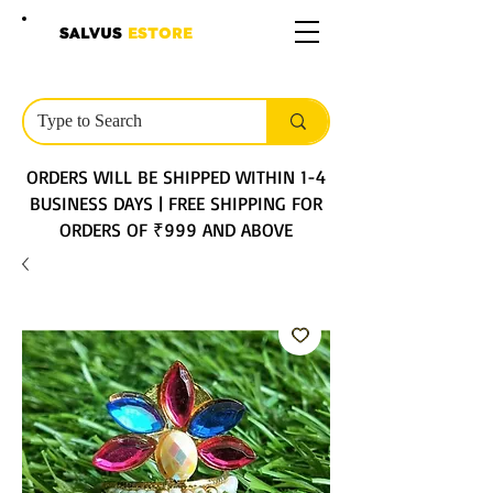
SALVUS
ESTORE
ORDERS WILL BE SHIPPED WITHIN 1-4
BUSINESS DAYS | FREE SHIPPING FOR
ORDERS OF ₹999 AND ABOVE