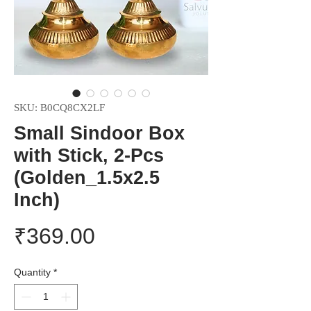
SKU: B0CQ8CX2LF
Small Sindoor Box
with Stick, 2-Pcs
(Golden_1.5x2.5
Inch)
Price
₹369.00
Quantity
*