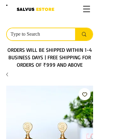
SALVUS
ESTORE
ORDERS WILL BE SHIPPED WITHIN 1-4
BUSINESS DAYS | FREE SHIPPING FOR
ORDERS OF ₹999 AND ABOVE