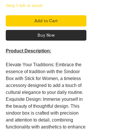
Only 1 left in stock
Add to Cart
Buy Now
Product Description:
Elevate Your Traditions: Embrace the
essence of tradition with the Sindoor
Box with Stick for Women, a timeless
accessory designed to add a touch of
cultural elegance to your daily routine.
Exquisite Design: Immerse yourself in
the beauty of thoughtful design. This
sindoor box is crafted with precision
and attention to detail, combining
functionality with aesthetics to enhance