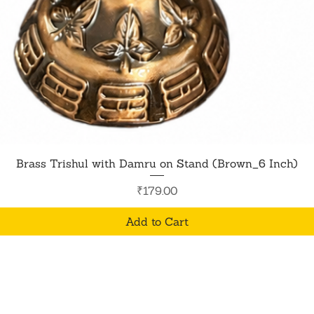
Quick View
Brass Trishul with Damru on Stand (Brown_6 Inch)
Price
₹179.00
Add to Cart