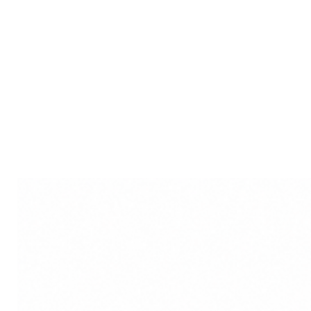
visual reminder of the prof