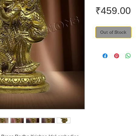
P
₹459.00
Out of Stock