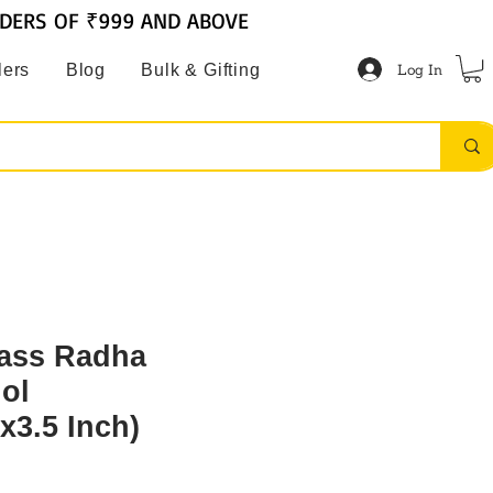
RDERS OF ₹999 AND ABOVE
Log In
lers
Blog
Bulk & Gifting
ass Radha
dol
x3.5 Inch)