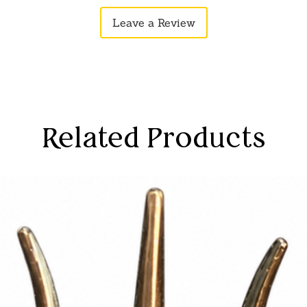
ound union of Radha and Krishna.
Leave a Review
Related Products