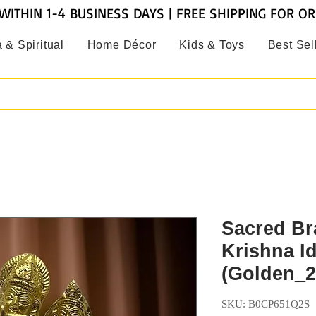
WITHIN 1-4 BUSINESS DAYS | FREE SHIPPING FOR O
 & Spiritual
Home Décor
Kids & Toys
Best Sel
Sacred Br
Krishna I
(Golden_2
SKU: B0CP651Q2S