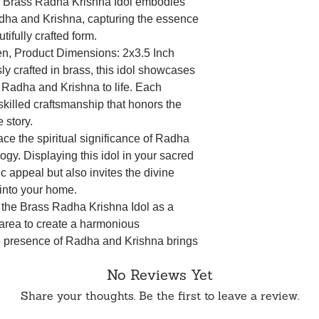
r Brass Radha Krishna Idol embodies
dha and Krishna, capturing the essence
tifully crafted form.
den, Product Dimensions: 2x3.5 Inch
sly crafted in brass, this idol showcases
gs Radha and Krishna to life. Each
 skilled craftsmanship that honors the
e story.
ace the spiritual significance of Radha
gy. Displaying this idol in your sacred
c appeal but also invites the divine
 into your home.
the Brass Radha Krishna Idol as a
 area to create a harmonious
e presence of Radha and Krishna brings
redness to your rituals.
No Reviews Yet
rm your home into a haven of spiritual
ha Krishna Idol. This carefully crafted
Share your thoughts. Be the first to leave a review.
ine love story but also serves as a