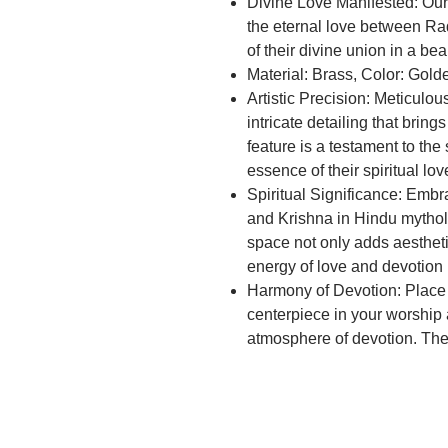
Divine Love Manifested: Ou
the eternal love between Ra
of their divine union in a beau
Material: Brass, Color: Gol
Artistic Precision: Meticulou
intricate detailing that brin
feature is a testament to the
essence of their spiritual lov
Spiritual Significance: Embr
and Krishna in Hindu mytholo
space not only adds aestheti
energy of love and devotion
Harmony of Devotion: Place 
centerpiece in your worship
atmosphere of devotion. Th
blessings and a sense of sac
Elevate Your Space: Transfo
reverence with the Brass Rad
piece not only honors the div