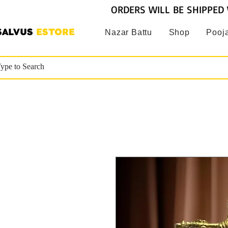
ORDERS WILL BE SHIPPED 
SALVUS
ESTORE
Nazar Battu
Shop
Pooja