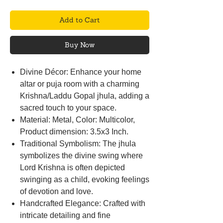
Add to Cart
Buy Now
Divine Décor: Enhance your home
altar or puja room with a charming
Krishna/Laddu Gopal jhula, adding a
sacred touch to your space.
Material: Metal, Color: Multicolor,
Product dimension: 3.5x3 Inch.
Traditional Symbolism: The jhula
symbolizes the divine swing where
Lord Krishna is often depicted
swinging as a child, evoking feelings
of devotion and love.
Handcrafted Elegance: Crafted with
intricate detailing and fine