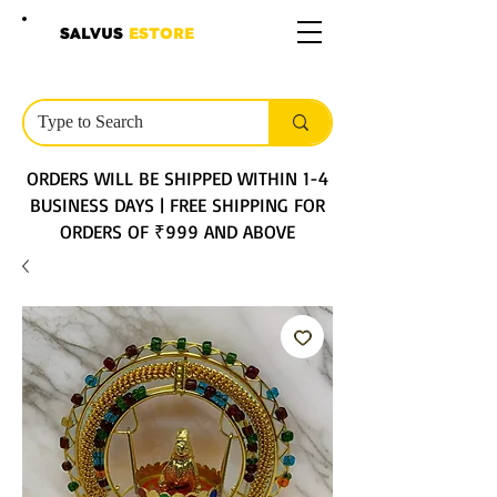
SALVUS
ESTORE
ORDERS WILL BE SHIPPED WITHIN 1-4
BUSINESS DAYS | FREE SHIPPING FOR
ORDERS OF ₹999 AND ABOVE