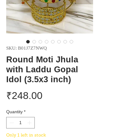
SKU: B01J7Z7NWQ
Round Moti Jhula
with Laddu Gopal
Idol (3.5x3 inch)
Price
₹248.00
Quantity
*
Only 1 left in stock