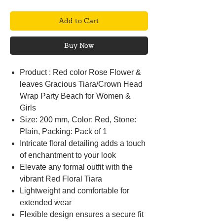
Add to Cart
Buy Now
Product : Red color Rose Flower &
leaves Gracious Tiara/Crown Head
Wrap Party Beach for Women &
Girls
Size: 200 mm, Color: Red, Stone:
Plain, Packing: Pack of 1
Intricate floral detailing adds a touch
of enchantment to your look
Elevate any formal outfit with the
vibrant Red Floral Tiara
Lightweight and comfortable for
extended wear
Flexible design ensures a secure fit