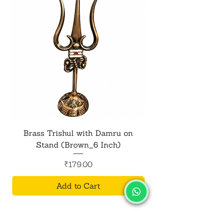
Brass Trishul with Damru on
Metal Shiv Trishul
Stand (Brown_6 Inch)
Price
₹179.00
Add to Cart