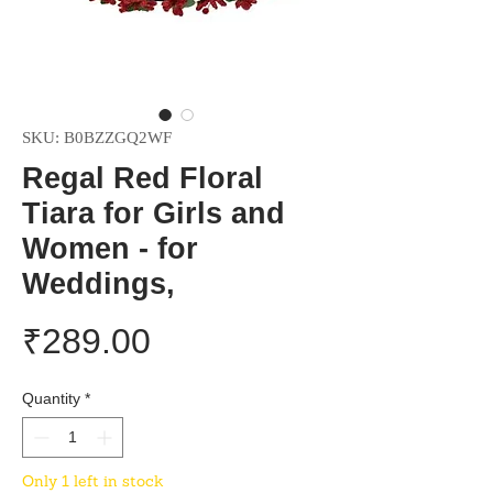
SKU: B0BZZGQ2WF
Regal Red Floral
Tiara for Girls and
Women - for
Weddings,
Price
₹289.00
Quantity
*
Only 1 left in stock