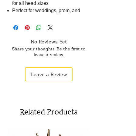
for all head sizes
Perfect for weddings, prom, and
other special occasions
No Reviews Yet
Share your thoughts. Be the first to
leave a review.
Leave a Review
Related Products