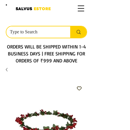
SALVUS
ESTORE
ORDERS WILL BE SHIPPED WITHIN 1-4
BUSINESS DAYS | FREE SHIPPING FOR
ORDERS OF ₹999 AND ABOVE