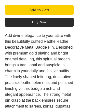
Add to Cart
Buy Now
Add divine elegance to your attire with
this beautifully crafted Radhe Radhe
Decorative Metal Badge Pin. Designed
with premium gold plating and bright
enamel detailing, this spiritual brooch
brings a traditional and auspicious
charm to your daily and festive outfits.
The finely shaped lettering, decorative
peacock feather elements and polished
finish give this badge a rich and
elegant appearance. The strong metal
pin clasp at the back ensures secure
attachment to sarees, kurtas, dupattas,