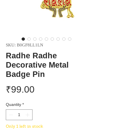
SKU: B0GF8LL1LN
Radhe Radhe
Decorative Metal
Badge Pin
Price
₹99.00
Quantity
*
Only 1 left in stock