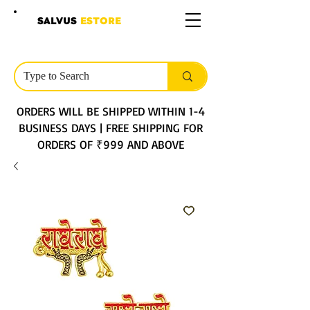
SALVUS
ESTORE
ORDERS WILL BE SHIPPED WITHIN 1-4
BUSINESS DAYS | FREE SHIPPING FOR
ORDERS OF ₹999 AND ABOVE