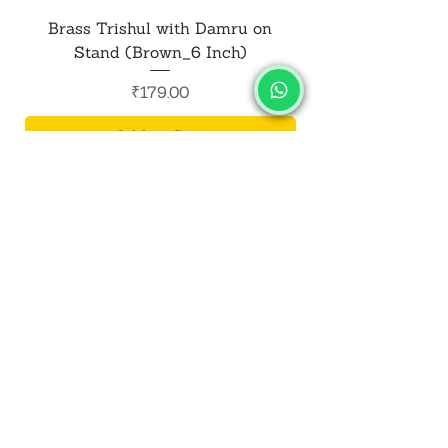
Brass Trishul with Damru on
Metal Shiv Trishul
Stand (Brown_6 Inch)
Price
₹179.00
Add to Cart
SALVUS
ESTORE
For Bulk Orders
+91-9713099668
salvusestore@gmail.com
Our Category
Bracelet