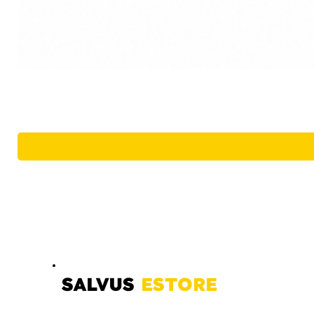
SALVUS
ESTORE