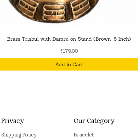
Quick View
Brass Trishul with Damru on Stand (Brown_6 Inch)
Price
₹179.00
Add to Cart
Privacy
Our Category
Shipping Polic
y
Bracelet