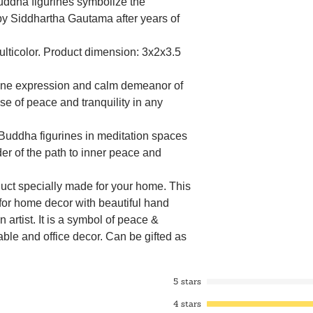
ddha figurines symbolize the
by Siddhartha Gautama after years of
Multicolor. Product dimension: 3x2x3.5
ene expression and calm demeanor of
e of peace and tranquility in any
 Buddha figurines in meditation spaces
er of the path to inner peace and
oduct specially made for your home. This
r home decor with beautiful hand
 artist. It is a symbol of peace &
table and office decor. Can be gifted as
i Gift, Thanksgiving Gift, Anniversary
t, Christmas gift, Diwali gift, etc.
5 stars
ha statues are revered symbols in
es, representing wisdom, compassion,
4 stars