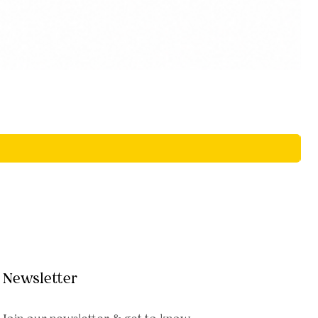
Newsletter