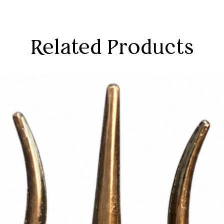
Related Products