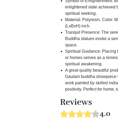
Symbol of Enlightenment: Bu
enlightened state achieved 
spiritual seeking.
Material: Polyresin. Color: 
(LxBxH) inch.
Tranquil Presence: The ser
Buddha statues evoke a sens
space.
Spiritual Guidance: Placing
or homes serves as a remind
spiritual awakening.
A great quality beautiful pr
Gautam buddha showpiece fo
work painted by skilled indian
positivity. Perfect for home, 
Spiritual Lucky Gift, Fengshu
Reviews
Gift,Birthday Gift, Wedding Gif
Cultural Significance: Budd
4.0
Rated 4 out of 5 stars.
Buddhist and Eastern cultur