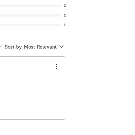
0
0
0
Sort by:
Most Relevant