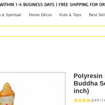
WITHIN 1-4 BUSINESS DAYS | FREE SHIPPING FOR O
 & Spiritual
Home Décor
Kids & Toys
Best Sel
Polyresin 
Buddha Sc
inch)
Rating is 4.0 out o
4.0 | 1