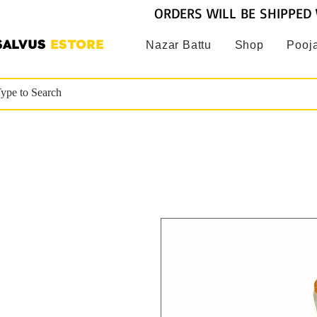
ORDERS WILL BE SHIPPED 
SALVUS
ESTORE
Nazar Battu
Shop
Pooja