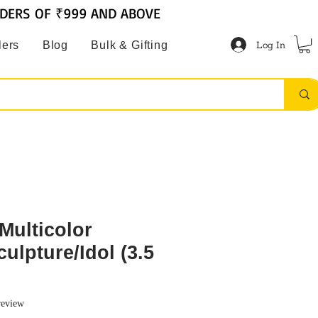
RDERS OF ₹999 AND ABOVE
Log In
lers
Blog
Bulk & Gifting
Multicolor
ulpture/Idol (3.5
f five stars based on 1 review
 review