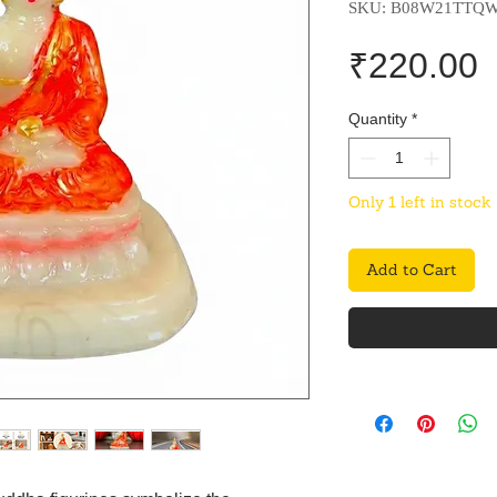
SKU: B08W21TTQ
P
₹220.00
Quantity
*
Only 1 left in stock
Add to Cart