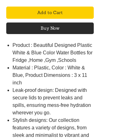
Add to Cart
Buy Now
Product : Beautiful Designed Plastic
White & Blue Color Water Bottles for
Fridge ,Home ,Gym ,Schools
Material : Plastic, Color : White &
Blue, Product Dimensions : 3 x 11
inch
Leak-proof design: Designed with
secure lids to prevent leaks and
spills, ensuring mess-free hydration
wherever you go.
Stylish designs: Our collection
features a variety of designs, from
sleek and minimalist to vibrant and