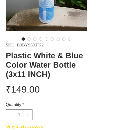
SKU: B0BY96XFK2
Plastic White & Blue
Color Water Bottle
(3x11 INCH)
Price
₹149.00
Quantity
*
Only 1 left in stock