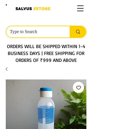
SALVUS
ESTORE
ORDERS WILL BE SHIPPED WITHIN 1-4
BUSINESS DAYS | FREE SHIPPING FOR
ORDERS OF ₹999 AND ABOVE