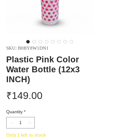
SKU: B0BY8W1DN1
Plastic Pink Color
Water Bottle (12x3
INCH)
Price
₹149.00
Quantity
*
Only 1 left in stock