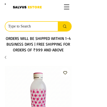
SALVUS
ESTORE
ORDERS WILL BE SHIPPED WITHIN 1-4
BUSINESS DAYS | FREE SHIPPING FOR
ORDERS OF ₹999 AND ABOVE