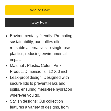
Add to Cart
Buy Now
Environmentally friendly: Promoting
sustainability, our bottles offer
reusable alternatives to single-use
plastics, reducing environmental
impact.
Material : Plastic, Color : Pink,
Product Dimensions : 12 X 3 inch
Leak-proof design: Designed with
secure lids to prevent leaks and
spills, ensuring mess-free hydration
wherever you go.
Stylish designs: Our collection
features a variety of designs, from