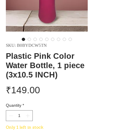
SKU: B0BYDCW5TN
Plastic Pink Color
Water Bottle, 1 piece
(3x10.5 INCH)
Price
₹149.00
Quantity
*
Only 1 left in stock