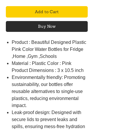
Add to Cart
Buy Now
Product : Beautiful Designed Plastic
Pink Color Water Bottles for Fridge
,Home ,Gym ,Schools
Material : Plastic Color : Pink
Product Dimensions : 3 x 10.5 inch
Environmentally friendly: Promoting
sustainability, our bottles offer
reusable alternatives to single-use
plastics, reducing environmental
impact.
Leak-proof design: Designed with
secure lids to prevent leaks and
spills, ensuring mess-free hydration