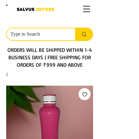
SALVUS
ESTORE
ORDERS WILL BE SHIPPED WITHIN 1-4
BUSINESS DAYS | FREE SHIPPING FOR
ORDERS OF ₹999 AND ABOVE