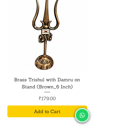
Brass Trishul with Damru on
Metal Shiv Trishul
Stand (Brown_6 Inch)
Price
₹179.00
Add to Cart