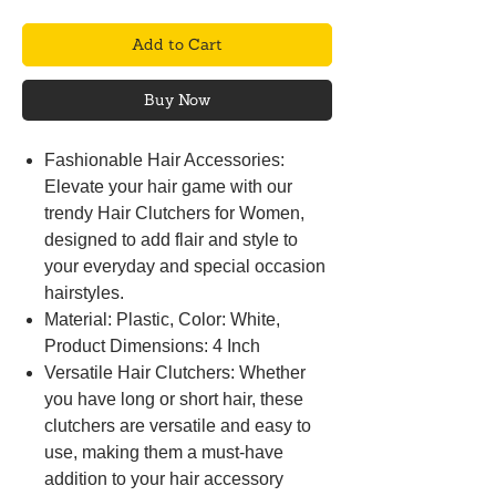
Add to Cart
Buy Now
Fashionable Hair Accessories:
Elevate your hair game with our
trendy Hair Clutchers for Women,
designed to add flair and style to
your everyday and special occasion
hairstyles.
Material: Plastic, Color: White,
Product Dimensions: 4 Inch
Versatile Hair Clutchers: Whether
you have long or short hair, these
clutchers are versatile and easy to
use, making them a must-have
addition to your hair accessory