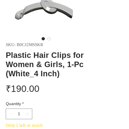
SKU: B0CJ2MSSKR
Plastic Hair Clips for
Women & Girls, 1-Pc
(White_4 Inch)
Price
₹190.00
Quantity
*
Only 1 left in stock