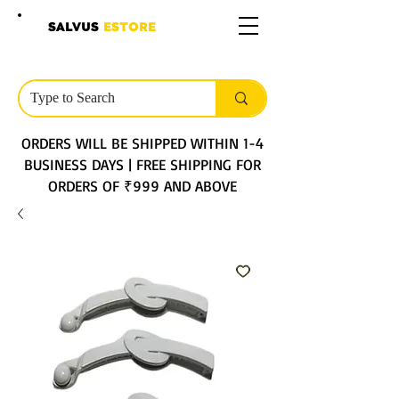
SALVUS
ESTORE
ORDERS WILL BE SHIPPED WITHIN 1-4
BUSINESS DAYS | FREE SHIPPING FOR
ORDERS OF ₹999 AND ABOVE