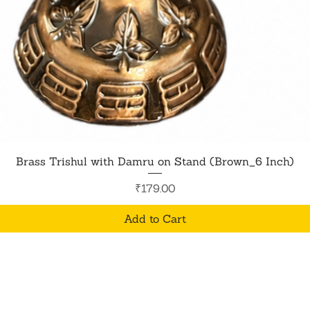
Quick View
Brass Trishul with Damru on Stand (Brown_6 Inch)
Price
₹179.00
Add to Cart