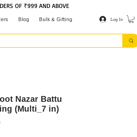
RDERS OF ₹999 AND ABOVE
Log In
lers
Blog
Bulk & Gifting
hoot Nazar Battu
ng (Multi_7 in)
6