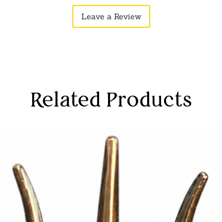
ve forces.
Leave a Review
 various settings, including homes,
ly integrates with different decor styles,
aptable choice.
mbrace the positive energies embedded
anging, creating a harmonious
gainst negative influences.
ay slightly vary due to photographic
Related Products
tor settings.