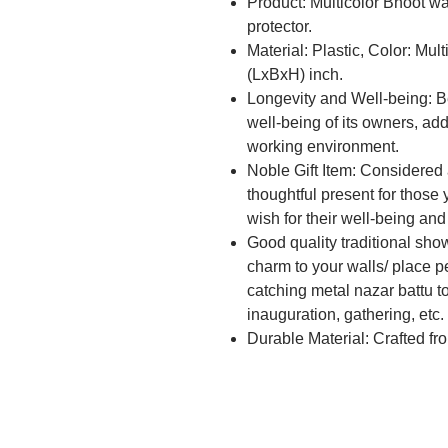
Product: Multicolor Bhoot wal
protector.
Material: Plastic, Color: Mul
(LxBxH) inch.
Longevity and Well-being: B
well-being of its owners, addi
working environment.
Noble Gift Item: Considered a
thoughtful present for those 
wish for their well-being and
Good quality traditional sh
charm to your walls/ place pe
catching metal nazar battu to 
inauguration, gathering, etc.
Durable Material: Crafted fr
lasting and impactful presen
time.
Symbolic Protection: This N
serves as a visual reminder 