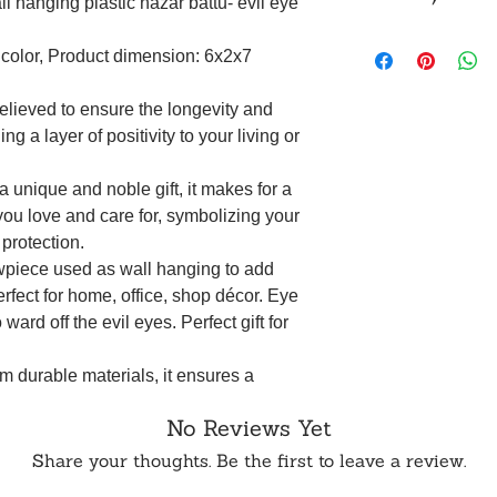
l hanging plastic nazar battu- evil eye
within 24 hours of 
To order from outsid
Returns are accepte
in touch with us o
ticolor, Product dimension: 6x2x7
(such as an unboxin
opening the produc
original packaging.
elieved to ensure the longevity and
5 business days aft
ng a layer of positivity to your living or
not be eligible for 
WhatsApp or Email.
 unique and noble gift, it makes for a
you love and care for, symbolizing your
 protection.
owpiece used as wall hanging to add
rfect for home, office, shop décor. Eye
ward off the evil eyes. Perfect gift for
om durable materials, it ensures a
ce, maintaining its effectiveness over
No Reviews Yet
azar Battu symbolizes protection and
Share your thoughts. Be the first to leave a review.
of the importance of safeguarding one's