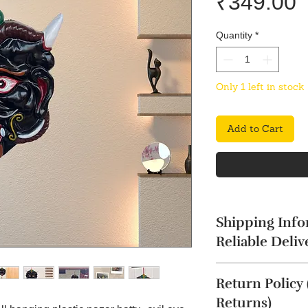
P
₹349.00
Quantity
*
Only 1 left in stock
Add to Cart
Shipping Info
Reliable Deliv
The product will b
Return Policy
4 business days. Thi
Cancellation reques
Returns)