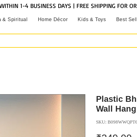
WITHIN 1-4 BUSINESS DAYS | FREE SHIPPING FOR O
 & Spiritual
Home Décor
Kids & Toys
Best Sel
Plastic B
Wall Hangi
SKU: B098WWQPT