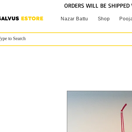
ORDERS WILL BE SHIPPED 
SALVUS
ESTORE
Nazar Battu
Shop
Pooja