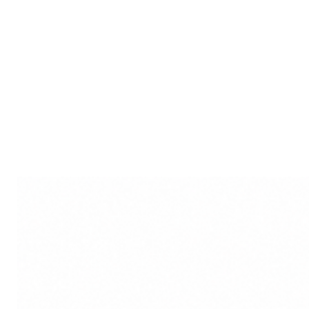
space against unseen negati
Versatile Decor: Suitable for
offices, or shops, it seamless
making it a versatile and ad
Positive Energy Infusion: E
in this Bhoot Plastic Wall H
environment and shielding a
Disclaimer: Product colour m
lighting sources or your moni