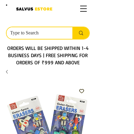
SALVUS
ESTORE
ORDERS WILL BE SHIPPED WITHIN 1-4
BUSINESS DAYS | FREE SHIPPING FOR
ORDERS OF ₹999 AND ABOVE