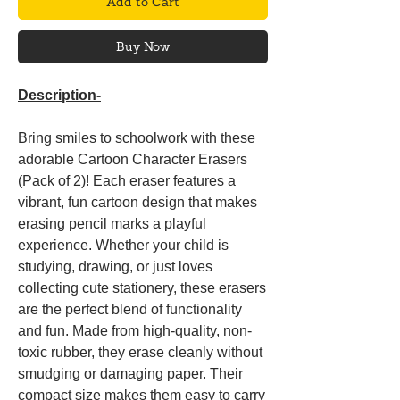
Add to Cart
Buy Now
Description-
Bring smiles to schoolwork with these
adorable Cartoon Character Erasers
(Pack of 2)! Each eraser features a
vibrant, fun cartoon design that makes
erasing pencil marks a playful
experience. Whether your child is
studying, drawing, or just loves
collecting cute stationery, these erasers
are the perfect blend of functionality
and fun. Made from high-quality, non-
toxic rubber, they erase cleanly without
smudging or damaging paper. Their
compact size makes them easy to carry