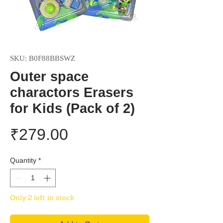
SKU: B0F88BBSWZ
Outer space
charactors Erasers
for Kids (Pack of 2)
Price
₹279.00
Quantity
*
Only 2 left in stock