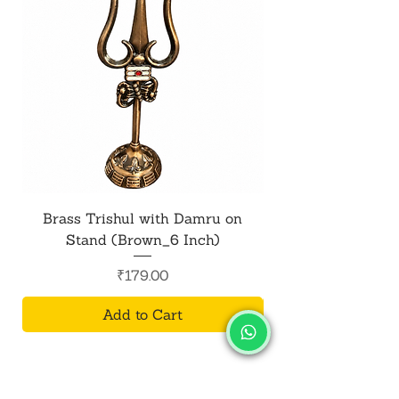
Brass Trishul with Damru on
Metal Shiv Trishul
Stand (Brown_6 Inch)
Price
₹179.00
Add to Cart