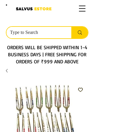
SALVUS
ESTORE
ORDERS WILL BE SHIPPED WITHIN 1-4
BUSINESS DAYS | FREE SHIPPING FOR
ORDERS OF ₹999 AND ABOVE