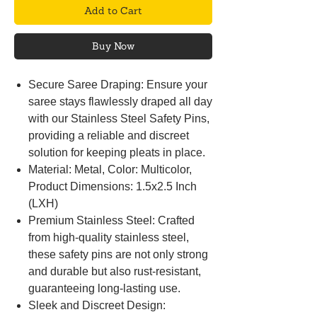
Add to Cart
Buy Now
Secure Saree Draping: Ensure your
saree stays flawlessly draped all day
with our Stainless Steel Safety Pins,
providing a reliable and discreet
solution for keeping pleats in place.
Material: Metal, Color: Multicolor,
Product Dimensions: 1.5x2.5 Inch
(LXH)
Premium Stainless Steel: Crafted
from high-quality stainless steel,
these safety pins are not only strong
and durable but also rust-resistant,
guaranteeing long-lasting use.
Sleek and Discreet Design: