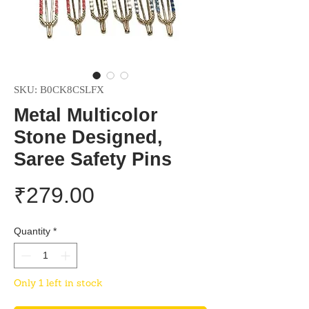
SKU: B0CK8CSLFX
Metal Multicolor
Stone Designed,
Saree Safety Pins
Price
₹279.00
Quantity
*
Only 1 left in stock