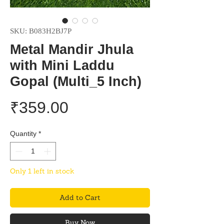
SKU: B083H2BJ7P
Metal Mandir Jhula
with Mini Laddu
Gopal (Multi_5 Inch)
Price
₹359.00
Quantity
*
Only 1 left in stock
Add to Cart
Buy Now