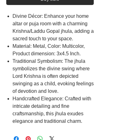
Divine Décor: Enhance your home
altar or puja room with a charming
Krishna/Laddu Gopal jhula, adding a
sacred touch to your space.
Material: Metal, Color: Multicolor,
Product dimension: 3x4.5 Inch.
Traditional Symbolism: The jhula
symbolizes the divine swing where
Lord Krishna is often depicted
swinging as a child, evoking feelings
of devotion and love.
Handcrafted Elegance: Crafted with
intricate detailing and fine
craftsmanship, this jhula exudes
elegance and traditional charm.
Krishna Bal Statue carved metal by
artist and specially technique with