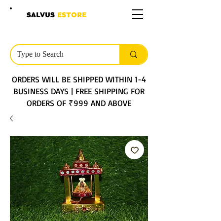
SALVUS
ESTORE
ORDERS WILL BE SHIPPED WITHIN 1-4
BUSINESS DAYS | FREE SHIPPING FOR
ORDERS OF ₹999 AND ABOVE